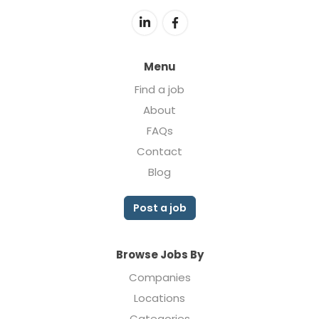
Menu
Find a job
About
FAQs
Contact
Blog
Post a job
Browse Jobs By
Companies
Locations
Categories