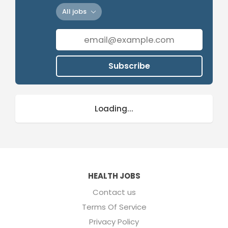
All jobs
Subscribe
Loading...
HEALTH JOBS
Contact us
Terms Of Service
Privacy Policy