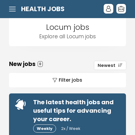
HEALTH JOBS
Locum jobs
Explore all Locum jobs
New jobs
0
Newest
Filter jobs
The latest health jobs and
useful tips for advancing
your career.
Weekly
2x / Week