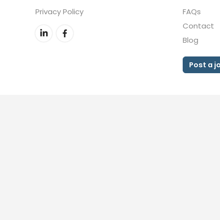
Privacy Policy
FAQs
Contact
Blog
Post a j