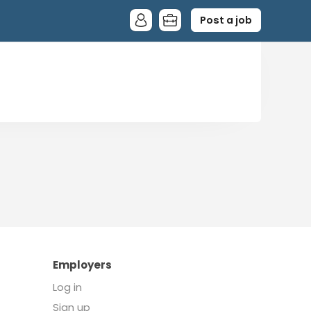
Post a job
Employers
Log in
Sign up