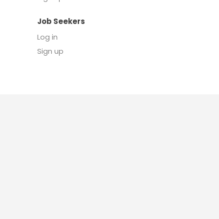
Job Seekers
Log in
Sign up