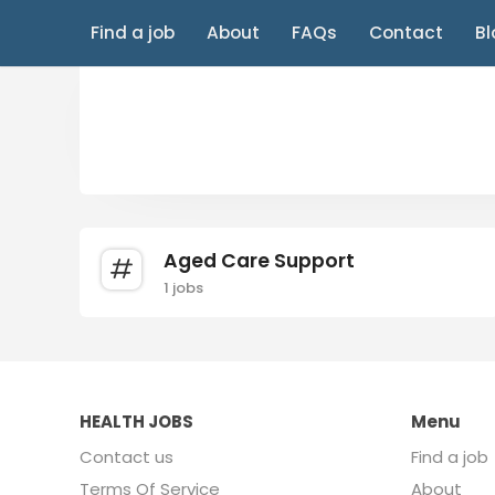
Find a job
About
FAQs
Contact
Bl
Aged Care Support
1 jobs
HEALTH JOBS
Menu
Contact us
Find a job
Terms Of Service
About