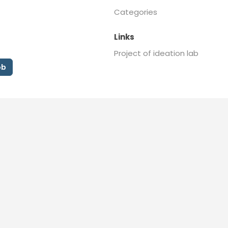
Categories
Links
Project of ideation lab
ob