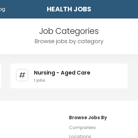
HEALTH JOBS
og
Job Categories
Browse jobs by category
Nursing - Aged Care
1 jobs
Browse Jobs By
Companies
Locations