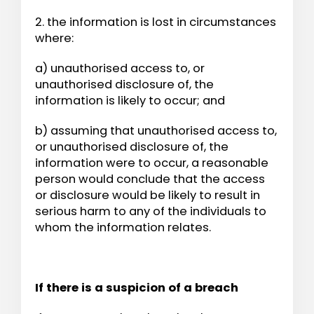
2. the information is lost in circumstances
where:
a) unauthorised access to, or
unauthorised disclosure of, the
information is likely to occur; and
b) assuming that unauthorised access to,
or unauthorised disclosure of, the
information were to occur, a reasonable
person would conclude that the access
or disclosure would be likely to result in
serious harm to any of the individuals to
whom the information relates.
If there is a suspicion of a breach