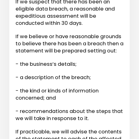
If we suspect that there has been an
eligible data breach, a reasonable and
expeditious assessment will be
conducted within 30 days.
If we believe or have reasonable grounds
to believe there has been a breach then a
statement will be prepared setting out:
- the business’s details;
- a description of the breach;
- the kind or kinds of information
concerned; and
- recommendations about the steps that
we will take in response to it.
If practicable, we will advise the contents
of the statement to each of the affected