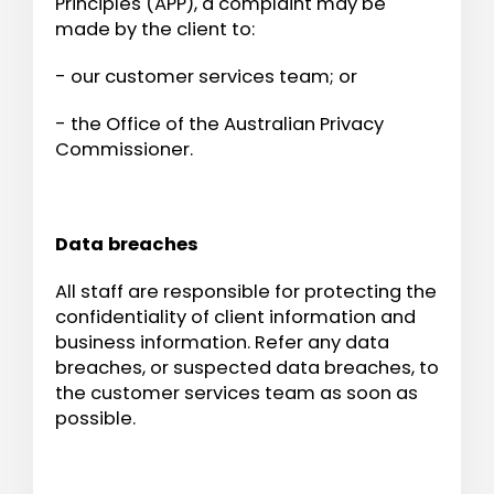
Principles (APP), a complaint may be
made by the client to:
- our customer services team; or
- the Office of the Australian Privacy
Commissioner.
Data breaches
All staff are responsible for protecting the
confidentiality of client information and
business information. Refer any data
breaches, or suspected data breaches, to
the customer services team as soon as
possible.