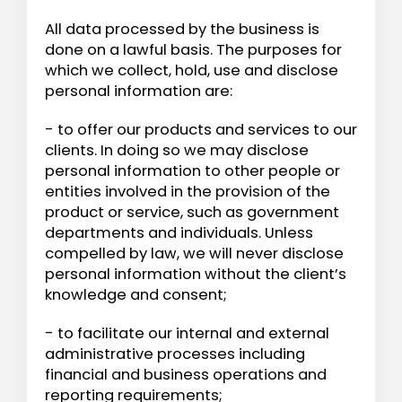
All data processed by the business is
done on a lawful basis. The purposes for
which we collect, hold, use and disclose
personal information are:
- to offer our products and services to our
clients. In doing so we may disclose
personal information to other people or
entities involved in the provision of the
product or service, such as government
departments and individuals. Unless
compelled by law, we will never disclose
personal information without the client’s
knowledge and consent;
- to facilitate our internal and external
administrative processes including
financial and business operations and
reporting requirements;