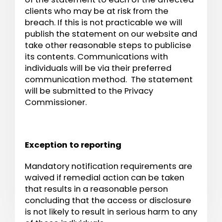
clients who may be at risk from the
breach. If this is not practicable we will
publish the statement on our website and
take other reasonable steps to publicise
its contents. Communications with
individuals will be via their preferred
communication method. The statement
will be submitted to the Privacy
Commissioner.
Exception to reporting
Mandatory notification requirements are
waived if remedial action can be taken
that results in a reasonable person
concluding that the access or disclosure
is not likely to result in serious harm to any