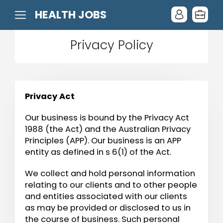
HEALTH JOBS
Privacy Policy
Privacy Act
Our business is bound by the Privacy Act
1988 (the Act) and the Australian Privacy
Principles (APP). Our business is an APP
entity as defined in s 6(1) of the Act.
We collect and hold personal information
relating to our clients and to other people
and entities associated with our clients
as may be provided or disclosed to us in
the course of business. Such personal