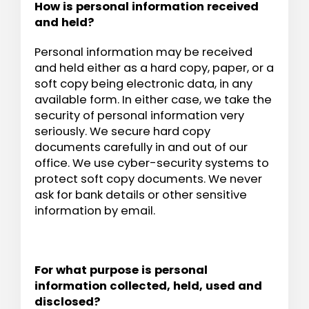
How is personal information received
and held?
Personal information may be received
and held either as a hard copy, paper, or a
soft copy being electronic data, in any
available form. In either case, we take the
security of personal information very
seriously. We secure hard copy
documents carefully in and out of our
office. We use cyber-security systems to
protect soft copy documents. We never
ask for bank details or other sensitive
information by email.
For what purpose is personal
information collected, held, used and
disclosed?