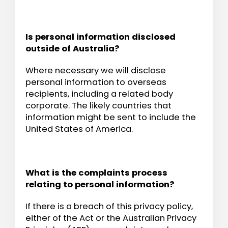
Is personal information disclosed
outside of Australia?
Where necessary we will disclose
personal information to overseas
recipients, including a related body
corporate. The likely countries that
information might be sent to include the
United States of America.
What is the complaints process
relating to personal information?
If there is a breach of this privacy policy,
either of the Act or the Australian Privacy