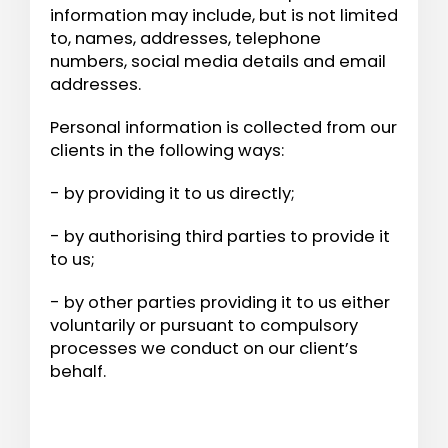
information may include, but is not limited
to, names, addresses, telephone
numbers, social media details and email
addresses.
Personal information is collected from our
clients in the following ways:
- by providing it to us directly;
- by authorising third parties to provide it
to us;
- by other parties providing it to us either
voluntarily or pursuant to compulsory
processes we conduct on our client’s
behalf.