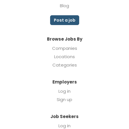
Blog
Post a job
Browse Jobs By
Companies
Locations
Categories
Employers
Log in
Sign up
Job Seekers
Log in