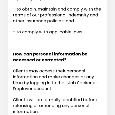
- to obtain, maintain and comply with the
terms of our professional indemnity and
other insurance policies; and
- to comply with applicable laws.
How can personal information be
accessed or corrected?
Clients may access their personal
information and make changes at any
time by logging in to their Job Seeker or
Employer account.
Clients will be formally identified before
releasing or amending any personal
information.