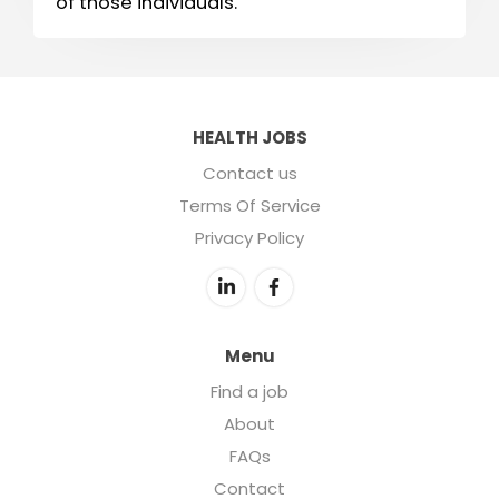
of those individuals.
HEALTH JOBS
Contact us
Terms Of Service
Privacy Policy
Menu
Find a job
About
FAQs
Contact