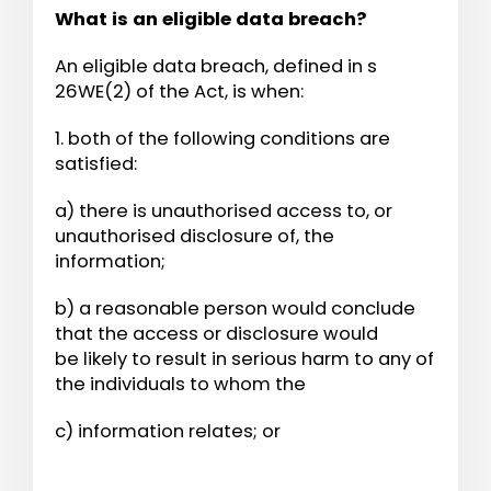
What is an eligible data breach?
An eligible data breach, defined in s
26WE(2) of the Act, is when:
1. both of the following conditions are
satisfied:
a) there is unauthorised access to, or
unauthorised disclosure of, the
information;
b) a reasonable person would conclude
that the access or disclosure would
be likely to result in serious harm to any of
the individuals to whom the
c) information relates; or