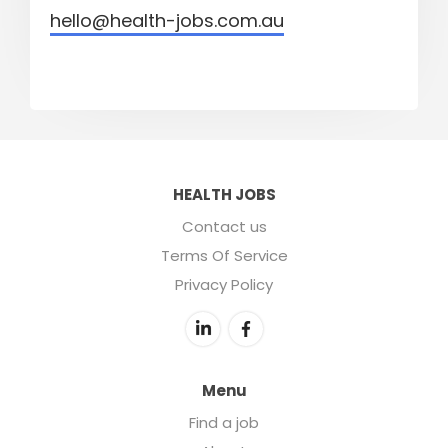
hello@health-jobs.com.au
HEALTH JOBS
Contact us
Terms Of Service
Privacy Policy
Menu
Find a job