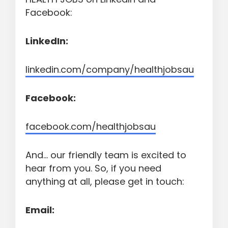
Facebook:
LinkedIn:
linkedin.com/company/healthjobsau
Facebook:
facebook.com/healthjobsau
And... our friendly team is excited to
hear from you. So, if you need
anything at all, please get in touch:
Email: