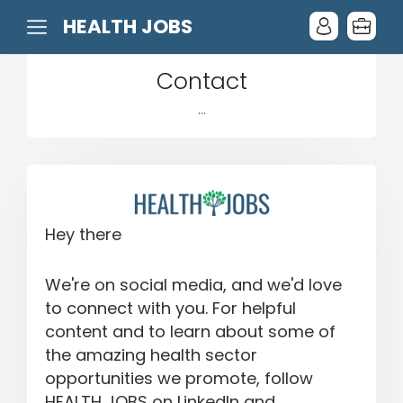
HEALTH JOBS
Contact
...
Hey there
We're on social media, and we'd love
to connect with you. For helpful
content and to learn about some of
the amazing health sector
opportunities we promote, follow
HEALTH JOBS on LinkedIn and