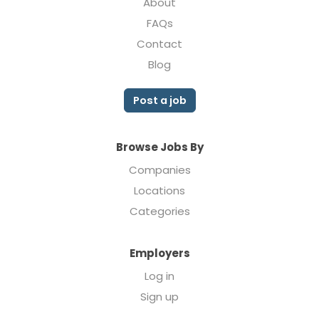
About
FAQs
Contact
Blog
Post a job
Browse Jobs By
Companies
Locations
Categories
Employers
Log in
Sign up