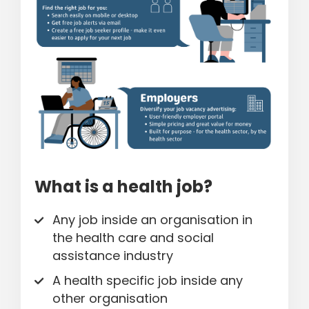
What is a health job?
Any job inside an organisation in
the health care and social
assistance industry
A health specific job inside any
other organisation