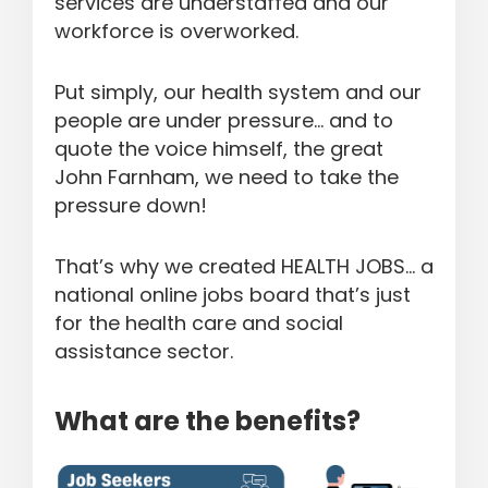
services are understaffed and our
workforce is overworked.
Put simply, our health system and our
people are under pressure… and to
quote the voice himself, the great
John Farnham, we need to take the
pressure down!
That’s why we created HEALTH JOBS… a
national online jobs board that’s just
for the health care and social
assistance sector.
What are the benefits?