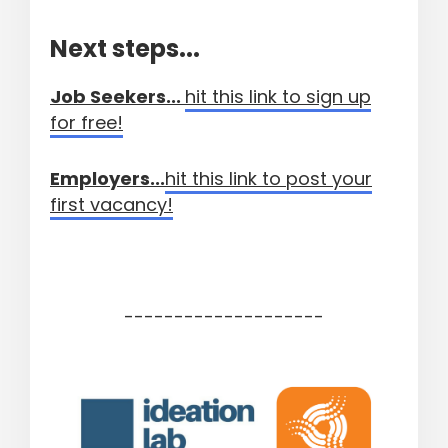
Next steps...
Job Seekers...
hit this link to sign up
for free!
Employers...
hit this link to post your
first vacancy!
--------------------