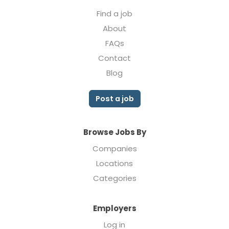
Find a job
About
FAQs
Contact
Blog
Post a job
Browse Jobs By
Companies
Locations
Categories
Employers
Log in