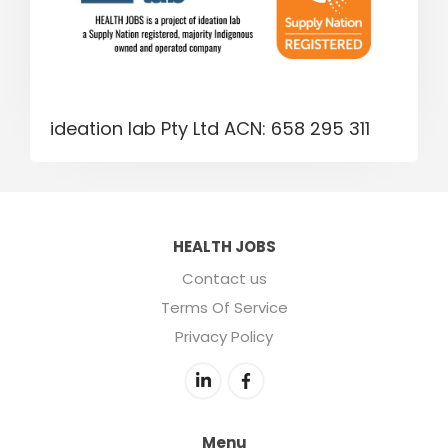
ideation lab Pty Ltd ACN: 658 295 311
HEALTH JOBS
Contact us
Terms Of Service
Privacy Policy
Menu