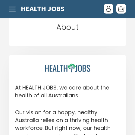
HEALTH JOBS
About
...
At HEALTH JOBS, we care about the
health of all Australians.
Our vision for a happy, healthy
Australia relies on a thriving health
workforce. But right now, our health