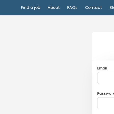
Find a job
About
FAQs
Contact
Bl
Email
Passwor