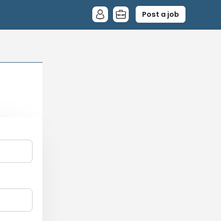
Post a job