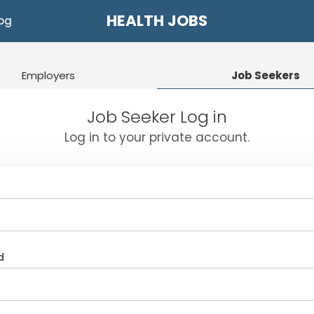
HEALTH JOBS
og
Employers
Job Seekers
Job Seeker Log in
Log in to your private account.
d