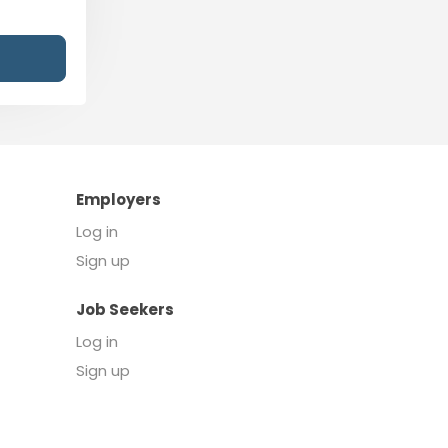
Employers
Log in
Sign up
Job Seekers
Log in
Sign up