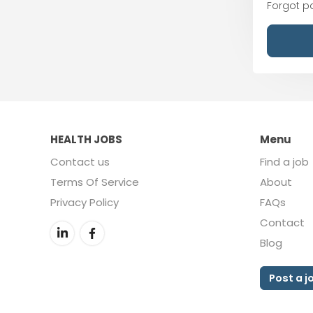
Forgot 
HEALTH JOBS
Menu
Contact us
Find a job
Terms Of Service
About
Privacy Policy
FAQs
Contact
Blog
Post a j