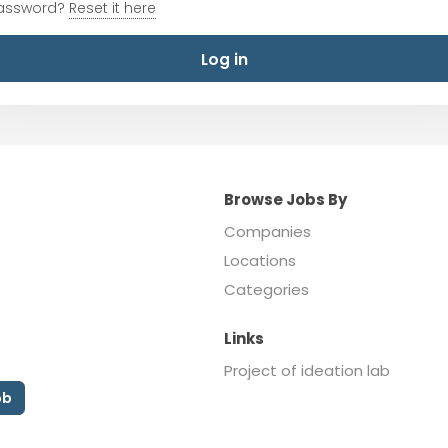
password?
Reset it here
Log in
Browse Jobs By
Companies
Locations
Categories
Links
Project of ideation lab
ob