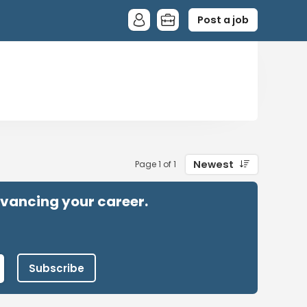
Post a job
Newest
Page 1 of 1
advancing your career.
Subscribe