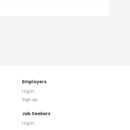
Employers
Log in
Sign up
Job Seekers
Log in