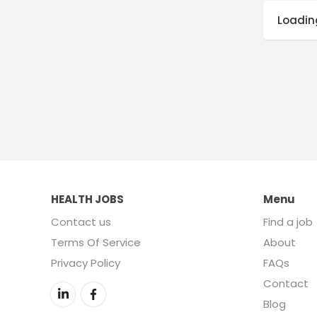
Loading
HEALTH JOBS
Menu
Contact us
Find a job
Terms Of Service
About
Privacy Policy
FAQs
Contact
Blog