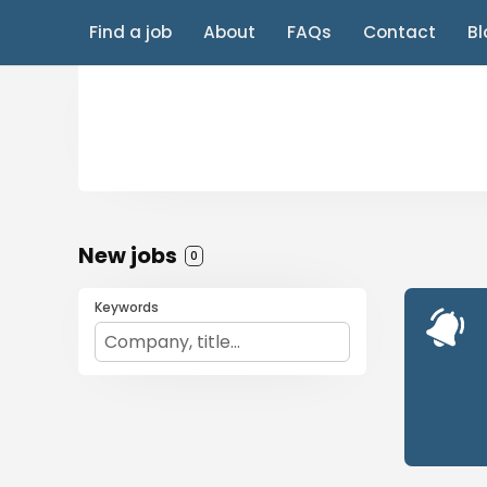
Find a job
About
FAQs
Contact
Bl
New jobs
0
Keywords