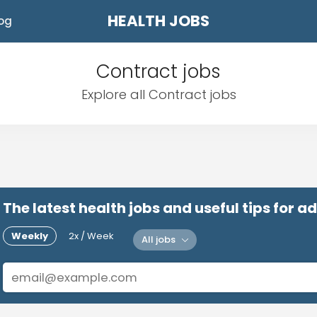
HEALTH JOBS
og
Contract jobs
Explore all Contract jobs
The latest health jobs and useful tips for 
Weekly
2x / Week
All jobs