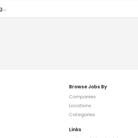
...
Browse Jobs By
Companies
Locations
Categories
Links