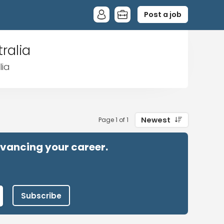
Post a job
ralia
lia
Newest
Page 1 of 1
advancing your career.
Subscribe