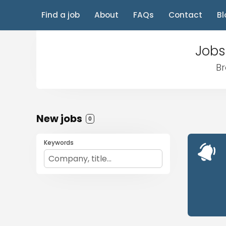
Find a job
About
FAQs
Contact
Bl
Jobs
Br
New jobs
0
Keywords