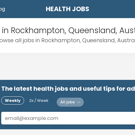
HEALTH JOBS
og
 in Rockhampton, Queensland, Aust
owse all jobs in Rockhampton, Queensland, Austra
The latest health jobs and useful tips for 
Weekly
2x / Week
All jobs