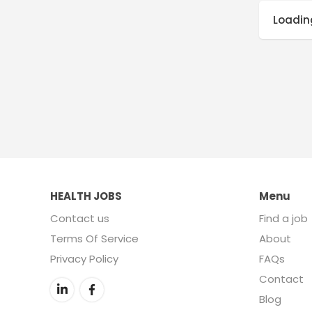
Loading
HEALTH JOBS
Menu
Contact us
Find a job
Terms Of Service
About
Privacy Policy
FAQs
Contact
Blog