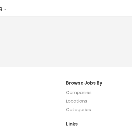
...
Browse Jobs By
Companies
Locations
Categories
Links