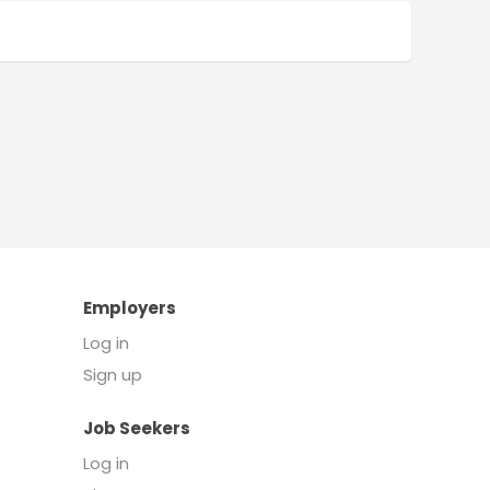
Employers
Log in
Sign up
Job Seekers
Log in