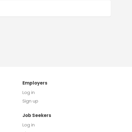
Employers
Log in
Sign up
Job Seekers
Log in