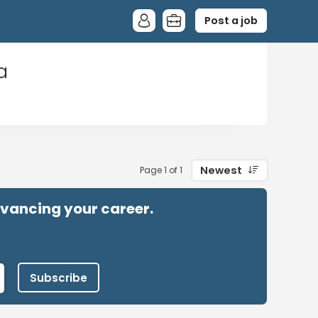
Post a job
a
Newest
Page 1 of 1
advancing your career.
Subscribe