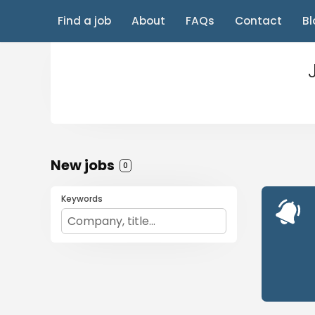
Find a job
About
FAQs
Contact
Bl
New jobs
0
Keywords