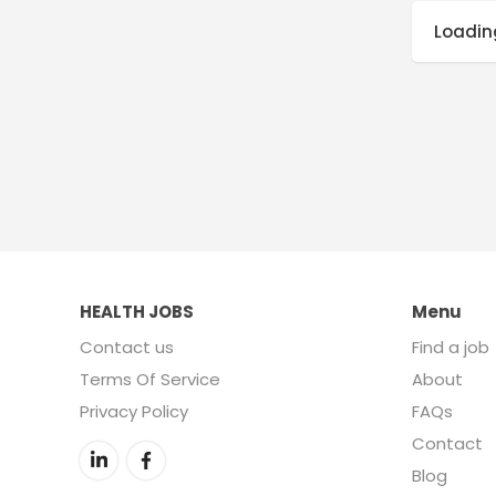
Loading
HEALTH JOBS
Menu
Contact us
Find a job
Terms Of Service
About
Privacy Policy
FAQs
Contact
Blog