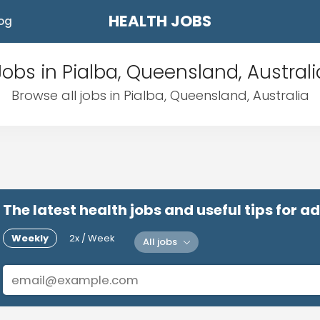
HEALTH JOBS
og
Jobs in Pialba, Queensland, Australi
Browse all jobs in Pialba, Queensland, Australia
The latest health jobs and useful tips for 
Weekly
2x / Week
All jobs