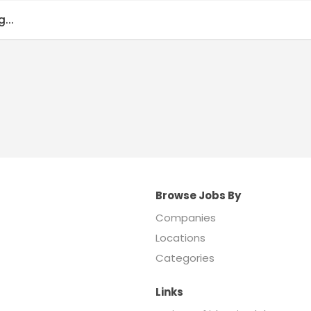
...
Browse Jobs By
Companies
Locations
Categories
Links