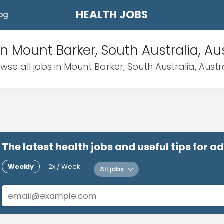
HEALTH JOBS
og
in Mount Barker, South Australia, Aus
wse all jobs in Mount Barker, South Australia, Austr
The latest health jobs and useful tips for 
Weekly
2x / Week
All jobs