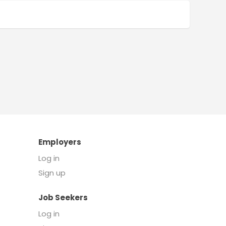
Employers
Log in
Sign up
Job Seekers
Log in