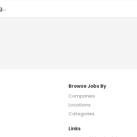
...
Browse Jobs By
Companies
Locations
Categories
Links