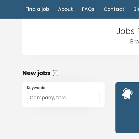
Find a job
About
FAQs
Contact
Bl
Jobs 
Bro
New jobs
0
Keywords