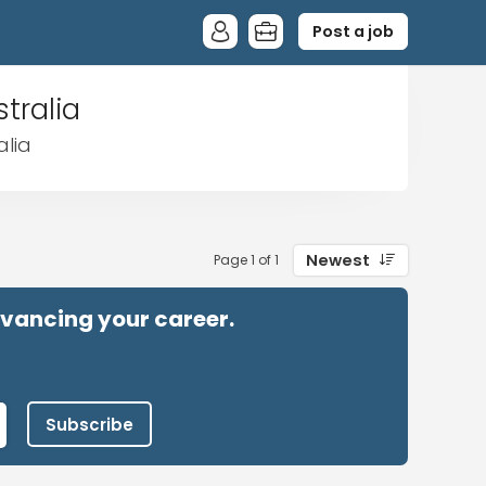
Post a job
tralia
alia
Newest
Page 1 of 1
advancing your career.
Subscribe