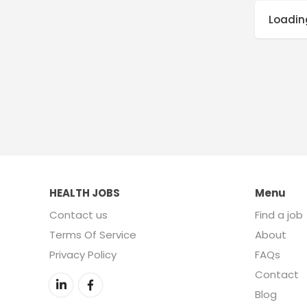
Loading
HEALTH JOBS
Menu
Contact us
Find a job
Terms Of Service
About
Privacy Policy
FAQs
Contact
Blog