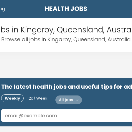
HEALTH JOBS
og
bs in Kingaroy, Queensland, Austra
Browse all jobs in Kingaroy, Queensland, Australia
The latest health jobs and useful tips for 
Weekly
2x / Week
All jobs