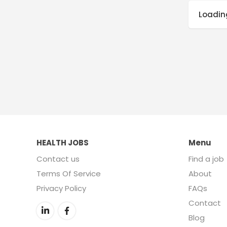
Loading
HEALTH JOBS
Menu
Contact us
Find a job
Terms Of Service
About
Privacy Policy
FAQs
Contact
Blog