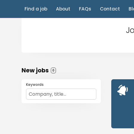
Find a job
About
FAQs
Contact
Bl
Jo
New jobs
0
Keywords