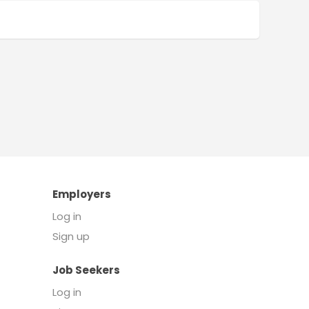
Employers
Log in
Sign up
Job Seekers
Log in