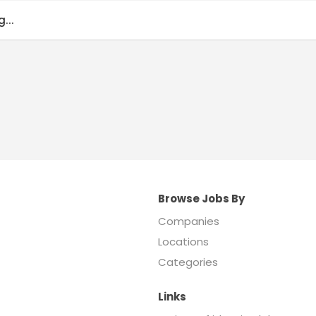
...
Browse Jobs By
Companies
Locations
Categories
Links