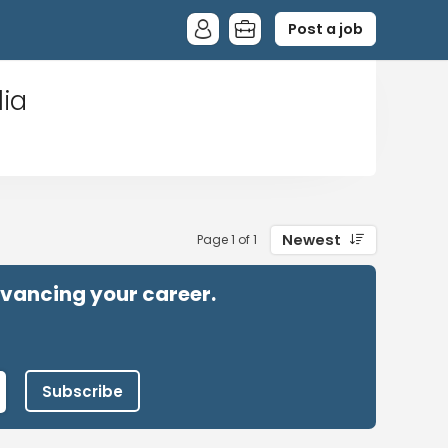
Post a job
lia
Newest
Page 1 of 1
advancing your career.
Subscribe