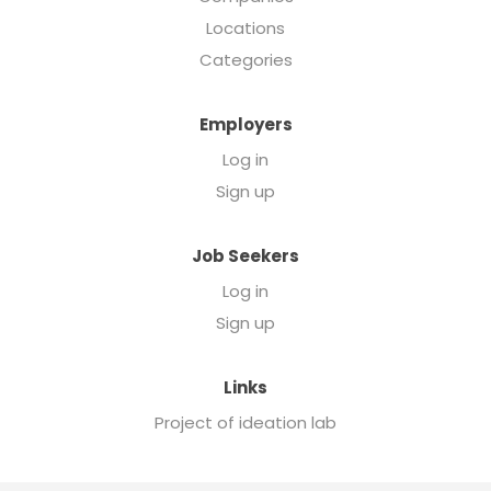
Locations
Categories
Employers
Log in
Sign up
Job Seekers
Log in
Sign up
Links
Project of ideation lab