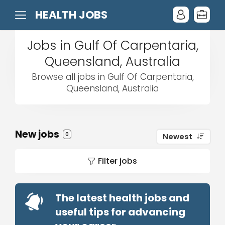
HEALTH JOBS
Jobs in Gulf Of Carpentaria,
Queensland, Australia
Browse all jobs in Gulf Of Carpentaria,
Queensland, Australia
New jobs
0
Newest
Filter jobs
The latest health jobs and
useful tips for advancing