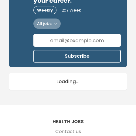
your career.
Weekly
2x / Week
All jobs
Subscribe
Loading...
HEALTH JOBS
Contact us