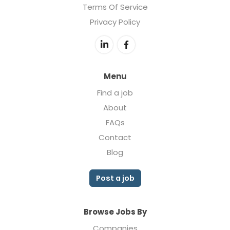
Terms Of Service
Privacy Policy
Menu
Find a job
About
FAQs
Contact
Blog
Post a job
Browse Jobs By
Companies