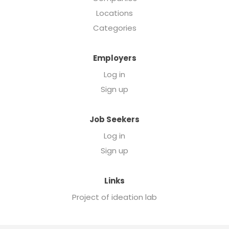
Locations
Categories
Employers
Log in
Sign up
Job Seekers
Log in
Sign up
Links
Project of ideation lab