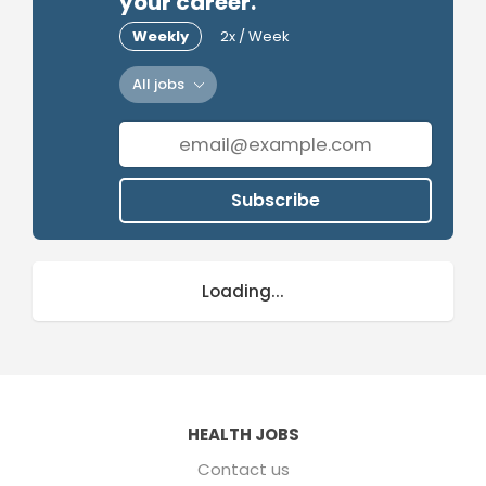
your career.
Weekly
2x / Week
All jobs
Subscribe
Loading...
HEALTH JOBS
Contact us