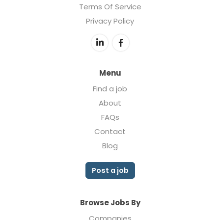
Terms Of Service
Privacy Policy
Menu
Find a job
About
FAQs
Contact
Blog
Post a job
Browse Jobs By
Companies