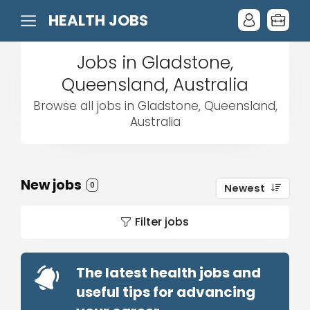
HEALTH JOBS
Jobs in Gladstone,
Queensland, Australia
Browse all jobs in Gladstone, Queensland,
Australia
New jobs
0
Newest
Filter jobs
The latest health jobs and
useful tips for advancing