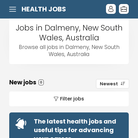
HEALTH JOBS
Jobs in Dalmeny, New South
Wales, Australia
Browse all jobs in Dalmeny, New South
Wales, Australia
New jobs
0
Newest
Filter jobs
The latest health jobs and
useful tips for advancing