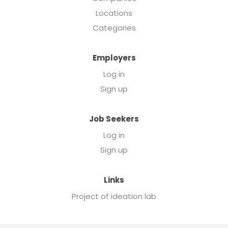
Locations
Categories
Employers
Log in
Sign up
Job Seekers
Log in
Sign up
Links
Project of ideation lab