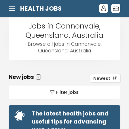
HEALTH JOBS
Jobs in Cannonvale,
Queensland, Australia
Browse all jobs in Cannonvale,
Queensland, Australia
New jobs
0
Newest
Filter jobs
The latest health jobs and
useful tips for advancing