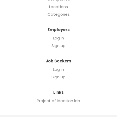
Locations
Categories
Employers
Log in
Sign up
Job Seekers
Log in
Sign up
Links
Project of ideation lab