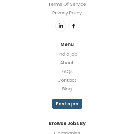
Terms Of Service
Privacy Policy
Menu
Find a job
About
FAQs
Contact
Blog
Post a job
Browse Jobs By
Companies