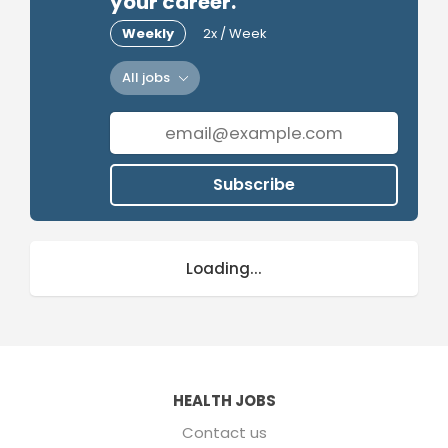
your career.
Weekly
2x / Week
All jobs
Subscribe
Loading...
HEALTH JOBS
Contact us