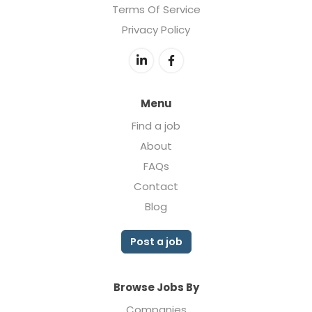
Terms Of Service
Privacy Policy
Menu
Find a job
About
FAQs
Contact
Blog
Post a job
Browse Jobs By
Companies