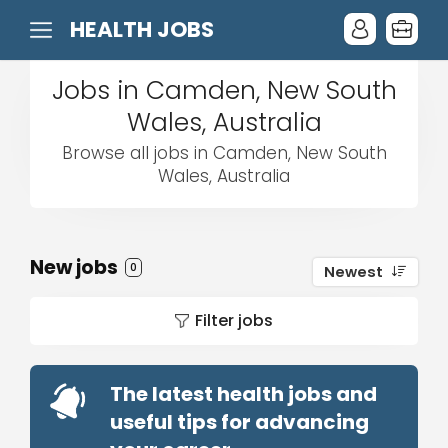
HEALTH JOBS
Jobs in Camden, New South
Wales, Australia
Browse all jobs in Camden, New South
Wales, Australia
New jobs
0
Newest
Filter jobs
The latest health jobs and
useful tips for advancing