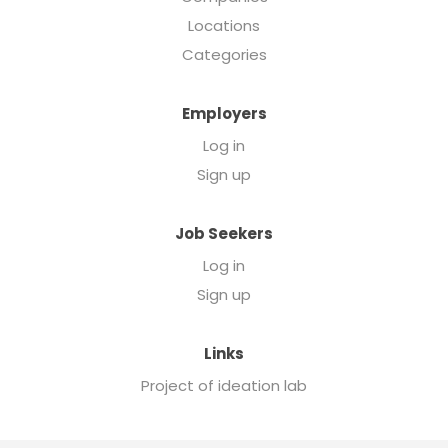
Locations
Categories
Employers
Log in
Sign up
Job Seekers
Log in
Sign up
Links
Project of ideation lab