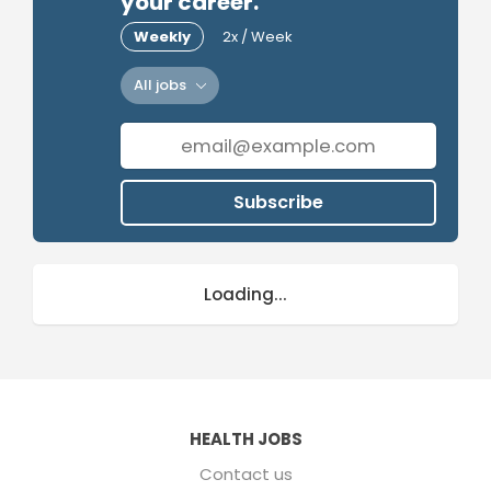
your career.
Weekly
2x / Week
All jobs
Subscribe
Loading...
HEALTH JOBS
Contact us