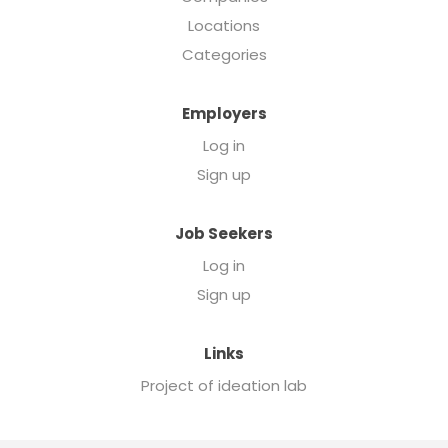
Locations
Categories
Employers
Log in
Sign up
Job Seekers
Log in
Sign up
Links
Project of ideation lab