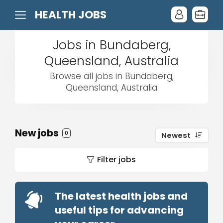
HEALTH JOBS
Jobs in Bundaberg,
Queensland, Australia
Browse all jobs in Bundaberg,
Queensland, Australia
New jobs
0
Newest
Filter jobs
The latest health jobs and
useful tips for advancing