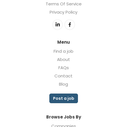
Terms Of Service
Privacy Policy
Menu
Find a job
About
FAQs
Contact
Blog
Post a job
Browse Jobs By
Companies