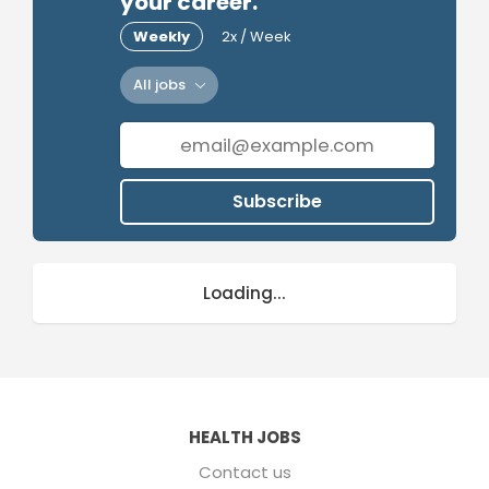
your career.
Weekly
2x / Week
All jobs
Subscribe
Loading...
HEALTH JOBS
Contact us