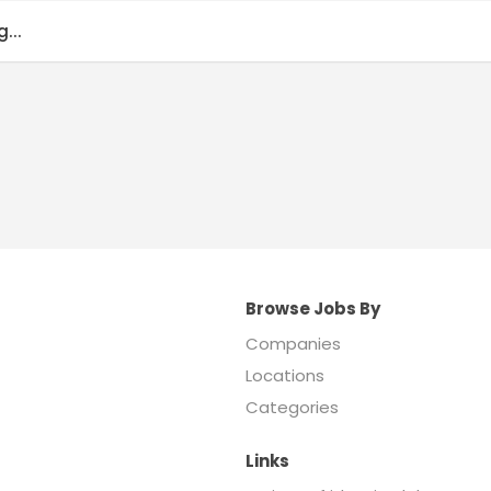
...
Browse Jobs By
Companies
Locations
Categories
Links