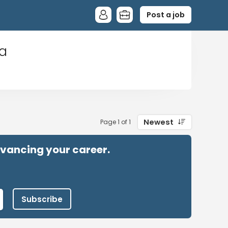
Post a job
ia
Newest
Page 1 of 1
advancing your career.
Subscribe