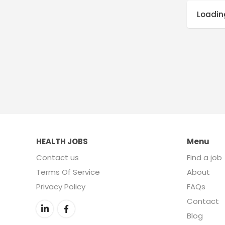
Loading
HEALTH JOBS
Menu
Contact us
Find a job
Terms Of Service
About
Privacy Policy
FAQs
Contact
Blog