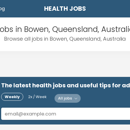
HEALTH JOBS
og
obs in Bowen, Queensland, Austral
Browse all jobs in Bowen, Queensland, Australia
The latest health jobs and useful tips for 
Weekly
2x / Week
All jobs