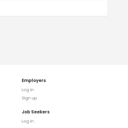
Employers
Log in
Sign up
Job Seekers
Log in