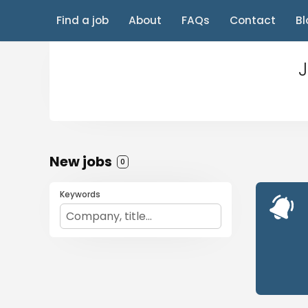
Find a job
About
FAQs
Contact
Bl
J
New jobs
0
Keywords