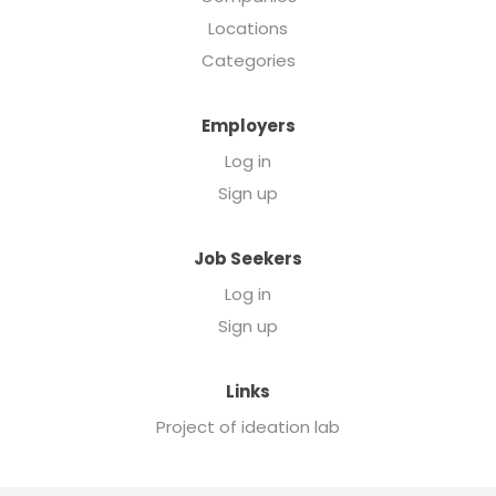
Locations
Categories
Employers
Log in
Sign up
Job Seekers
Log in
Sign up
Links
Project of ideation lab