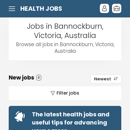
HEALTH JOBS
Jobs in Bannockburn,
Victoria, Australia
Browse all jobs in Bannockburn, Victoria,
Australia
New jobs
0
Newest
Filter jobs
The latest health jobs and
useful tips for advancing