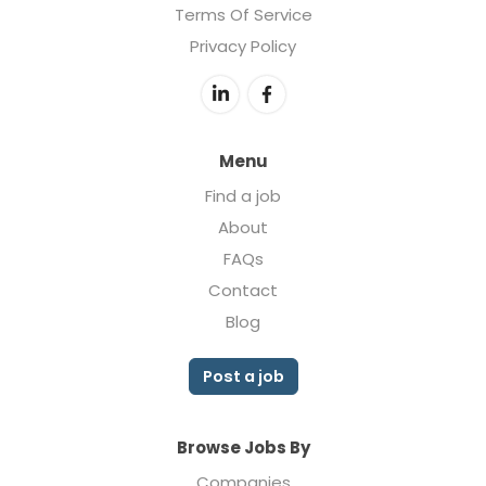
Terms Of Service
Privacy Policy
Menu
Find a job
About
FAQs
Contact
Blog
Post a job
Browse Jobs By
Companies