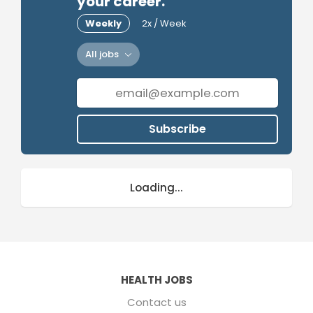
your career.
Weekly
2x / Week
All jobs
Subscribe
Loading...
HEALTH JOBS
Contact us