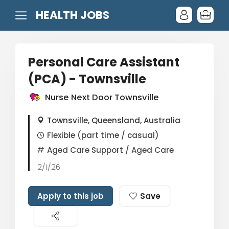
HEALTH JOBS
Personal Care Assistant
(PCA) - Townsville
Nurse Next Door Townsville
Townsville, Queensland, Australia
Flexible (part time / casual)
Aged Care Support
/ Aged Care
2/1/26
Apply to this job
Save