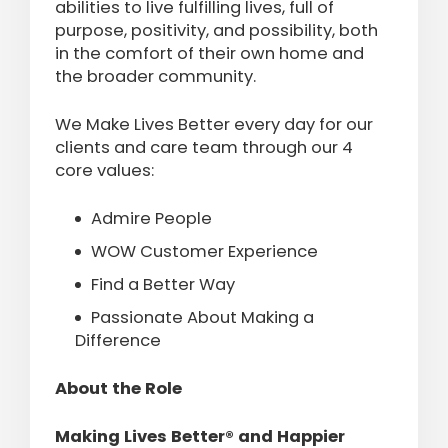
abilities to live fulfilling lives, full of
purpose, positivity, and possibility, both
in the comfort of their own home and
the broader community.
We Make Lives Better every day for our
clients and care team through our 4
core values:
Admire People
WOW Customer Experience
Find a Better Way
Passionate About Making a
Difference
About the Role
Making Lives Better® and Happier