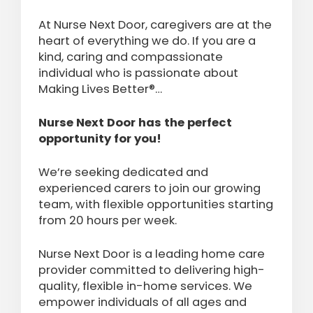
At Nurse Next Door, caregivers are at the
heart of everything we do. If you are a
kind, caring and compassionate
individual who is passionate about
Making Lives Better®…
Nurse Next Door has the perfect
opportunity for you!
We’re seeking dedicated and
experienced carers to join our growing
team, with flexible opportunities starting
from 20 hours per week.
Nurse Next Door is a leading home care
provider committed to delivering high-
quality, flexible in-home services. We
empower individuals of all ages and