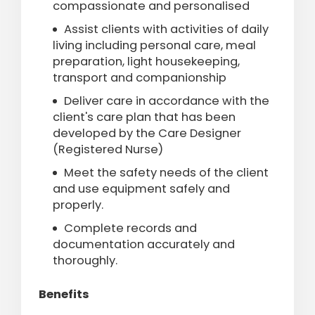
compassionate and personalised
Assist clients with activities of daily
living including personal care, meal
preparation, light housekeeping,
transport and companionship
Deliver care in accordance with the
client's care plan that has been
developed by the Care Designer
(Registered Nurse)
Meet the safety needs of the client
and use equipment safely and
properly
.
Complete records and
documentation accurately and
thoroughly.
Benefits