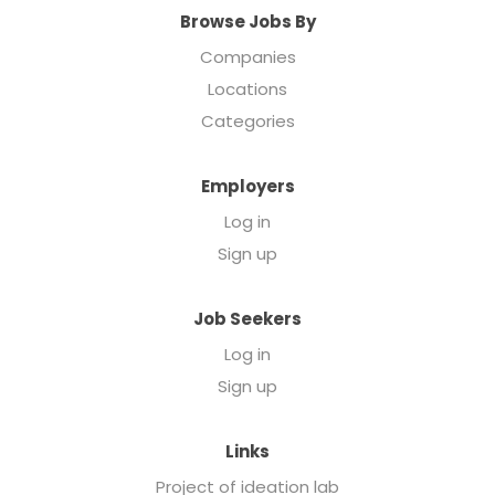
Browse Jobs By
Companies
Locations
Categories
Employers
Log in
Sign up
Job Seekers
Log in
Sign up
Links
Project of ideation lab