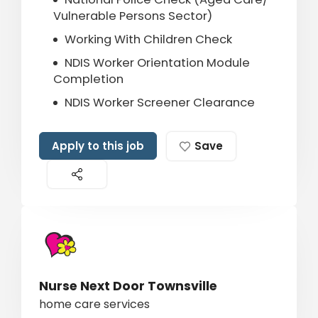
Vulnerable Persons Sector)
Working With Children Check
NDIS Worker Orientation Module
Completion
NDIS Worker Screener Clearance
Apply to this job
Save
Nurse Next Door Townsville
home care services