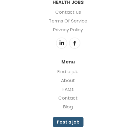
HEALTH JOBS
Contact us
Terms Of Service
Privacy Policy
Menu
Find a job
About
FAQs
Contact
Blog
Post a job