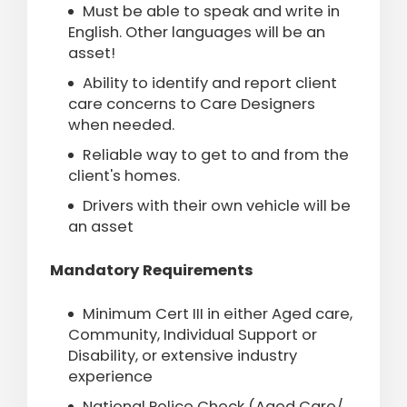
Must be able to speak and write in
English. Other languages will be an
asset!
Ability to identify and report client
care concerns to Care Designers
when needed.
Reliable way to get to and from the
client's homes.
Drivers with their own vehicle will be
an asset
Mandatory Requirements
Minimum Cert III in either Aged care,
Community, Individual Support or
Disability, or extensive industry
experience
National Police Check (Aged Care/