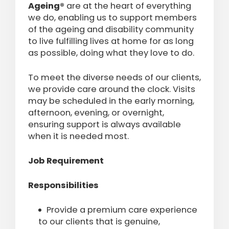
Ageing®
are at the heart of everything
we do, enabling us to support members
of the ageing and disability community
to live fulfilling lives at home for as long
as possible, doing what they love to do.
To meet the diverse needs of our clients,
we provide care around the clock. Visits
may be scheduled in the early morning,
afternoon, evening, or overnight,
ensuring support is always available
when it is needed most.
Job Requirement
Responsibilities
Provide a premium care experience
to our clients that is genuine,