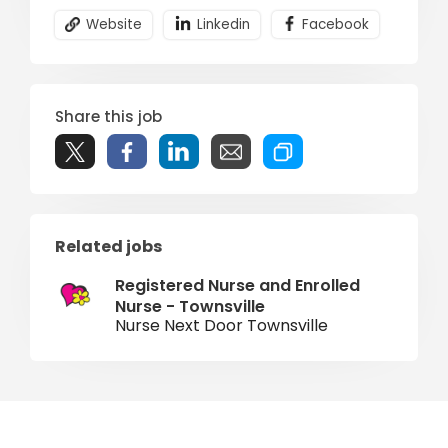
Website
Linkedin
Facebook
Share this job
Related jobs
Registered Nurse and Enrolled
Nurse - Townsville
Nurse Next Door Townsville