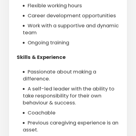
Flexible working hours
Career development opportunities
Work with a supportive and dynamic
team
Ongoing training
Skills & Experience
Passionate about making a
difference.
A self-led leader with the ability to
take responsibility for their own
behaviour & success.
Coachable
Previous caregiving experience is an
asset.