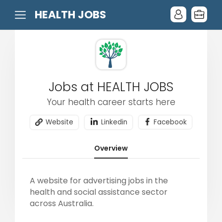
HEALTH JOBS
Jobs at HEALTH JOBS
Your health career starts here
Website
Linkedin
Facebook
Overview
A website for advertising jobs in the
health and social assistance sector
across Australia.