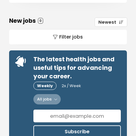
New jobs
0
Newest
Filter jobs
The latest health jobs and
useful tips for advancing
your career.
Weekly
2x / Week
All jobs
Subscribe