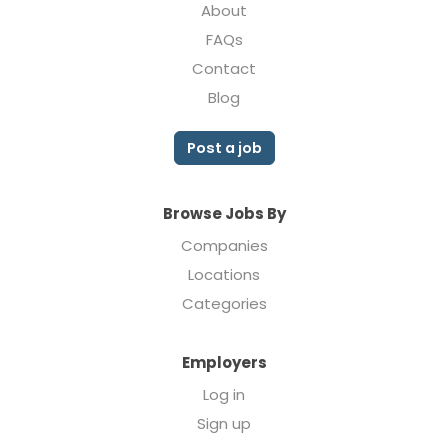
About
FAQs
Contact
Blog
Post a job
Browse Jobs By
Companies
Locations
Categories
Employers
Log in
Sign up