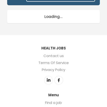
Loading...
HEALTH JOBS
Contact us
Terms Of Service
Privacy Policy
Menu
Find a job