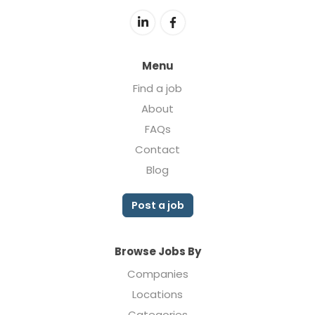
Menu
Find a job
About
FAQs
Contact
Blog
Post a job
Browse Jobs By
Companies
Locations
Categories