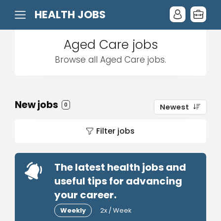
HEALTH JOBS
Aged Care jobs
Browse all Aged Care jobs.
New jobs
0
Newest
Filter jobs
The latest health jobs and
useful tips for advancing
your career.
Weekly
2x / Week