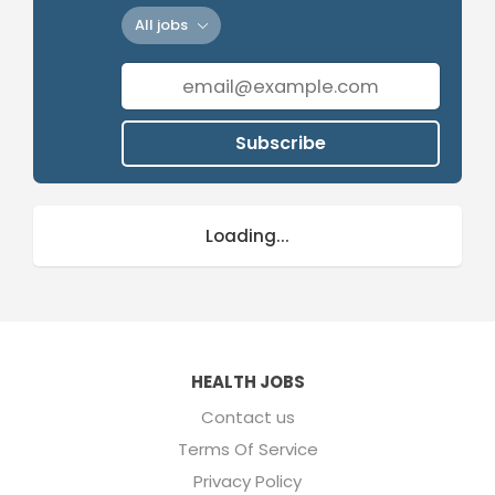
All jobs
Subscribe
Loading...
HEALTH JOBS
Contact us
Terms Of Service
Privacy Policy