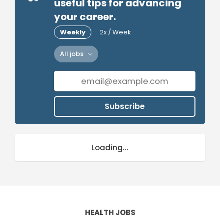
useful tips for advancing
your career.
Weekly
2x / Week
All jobs
Subscribe
Loading...
HEALTH JOBS