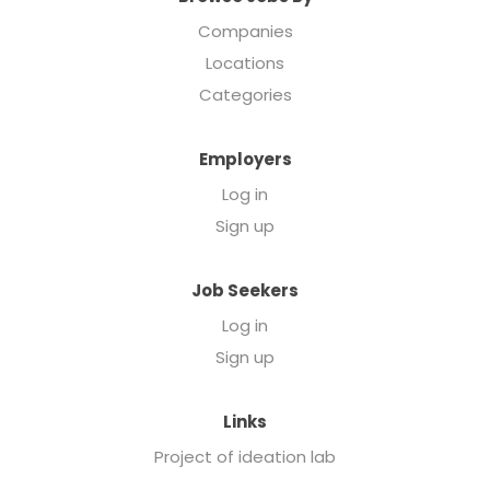
Companies
Locations
Categories
Employers
Log in
Sign up
Job Seekers
Log in
Sign up
Links
Project of ideation lab