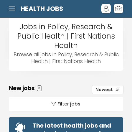
HEALTH JOBS
Jobs in Policy, Research &
Public Health | First Nations
Health
Browse all jobs in Policy, Research & Public
Health | First Nations Health
New jobs
0
Newest
Filter jobs
The latest health jobs and