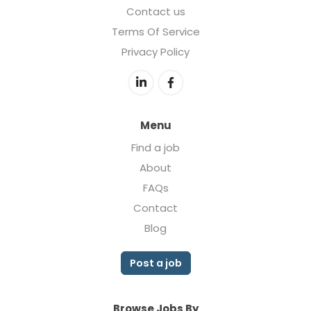
Contact us
Terms Of Service
Privacy Policy
Menu
Find a job
About
FAQs
Contact
Blog
Post a job
Browse Jobs By