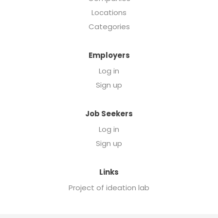
Locations
Categories
Employers
Log in
Sign up
Job Seekers
Log in
Sign up
Links
Project of ideation lab