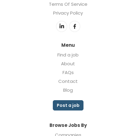
Terms Of Service
Privacy Policy
Menu
Find a job
About
FAQs
Contact
Blog
Post a job
Browse Jobs By
Companies