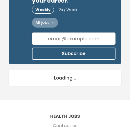
your career.
Weekly
2x / Week
All jobs
Subscribe
Loading...
HEALTH JOBS
Contact us