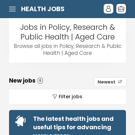
HEALTH JOBS
Jobs in Policy, Research &
Public Health | Aged Care
Browse all jobs in Policy, Research & Public
Health | Aged Care
New jobs
0
Newest
Filter jobs
The latest health jobs and
useful tips for advancing