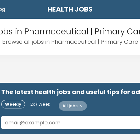
HEALTH JOBS
og
obs in Pharmaceutical | Primary Ca
Browse all jobs in Pharmaceutical | Primary Care
The latest health jobs and useful tips for 
Weekly
2x / Week
All jobs