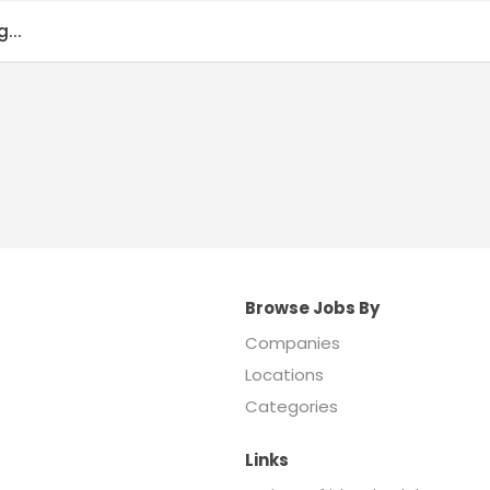
...
Browse Jobs By
Companies
Locations
Categories
Links