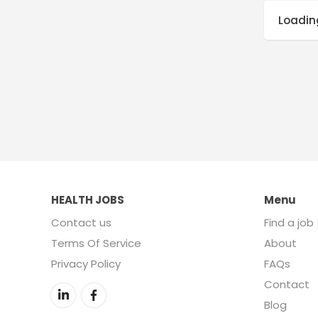
Loading
HEALTH JOBS
Menu
Contact us
Find a job
Terms Of Service
About
Privacy Policy
FAQs
Contact
Blog