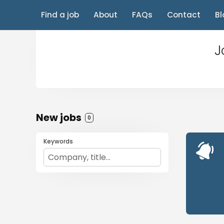
Find a job
About
FAQs
Contact
Bl
J
New jobs
0
Keywords