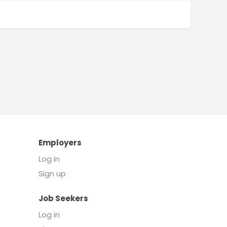
Employers
Log in
Sign up
Job Seekers
Log in