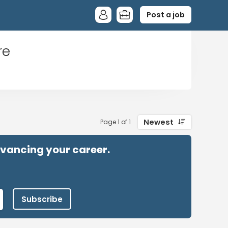
Post a job
re
Newest
Page 1 of 1
advancing your career.
Subscribe