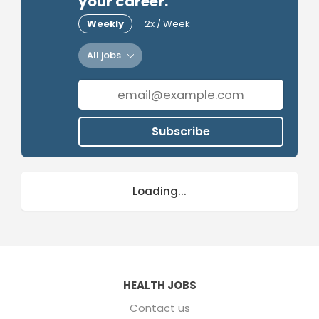
your career.
Weekly
2x / Week
All jobs
Subscribe
Loading...
HEALTH JOBS
Contact us