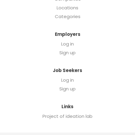
Locations
Categories
Employers
Log in
Sign up
Job Seekers
Log in
Sign up
Links
Project of ideation lab