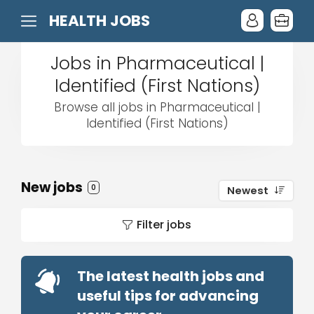
HEALTH JOBS
Jobs in Pharmaceutical |
Identified (First Nations)
Browse all jobs in Pharmaceutical |
Identified (First Nations)
New jobs
0
Newest
Filter jobs
The latest health jobs and
useful tips for advancing