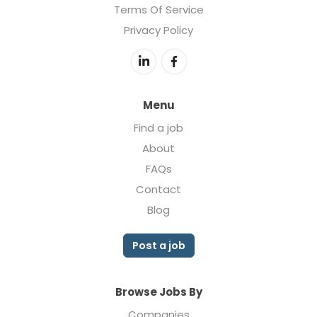
Terms Of Service
Privacy Policy
Menu
Find a job
About
FAQs
Contact
Blog
Post a job
Browse Jobs By
Companies