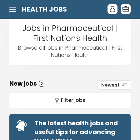
HEALTH JOBS
Jobs in Pharmaceutical |
First Nations Health
Browse all jobs in Pharmaceutical | First
Nations Health
New jobs
0
Newest
Filter jobs
The latest health jobs and
useful tips for advancing