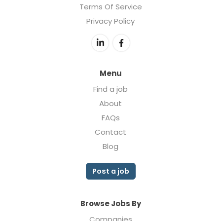
Terms Of Service
Privacy Policy
Menu
Find a job
About
FAQs
Contact
Blog
Post a job
Browse Jobs By
Companies