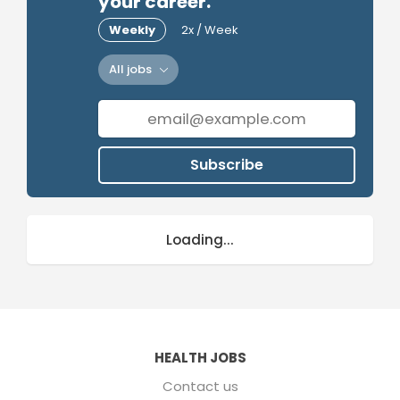
your career.
Weekly
2x / Week
All jobs
Subscribe
Loading...
HEALTH JOBS
Contact us