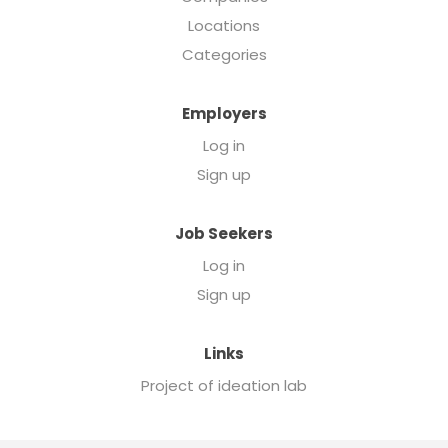
Locations
Categories
Employers
Log in
Sign up
Job Seekers
Log in
Sign up
Links
Project of ideation lab