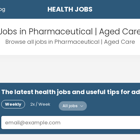
HEALTH JOBS
og
Jobs in Pharmaceutical | Aged Car
Browse all jobs in Pharmaceutical | Aged Care
The latest health jobs and useful tips for 
Weekly
2x / Week
All jobs