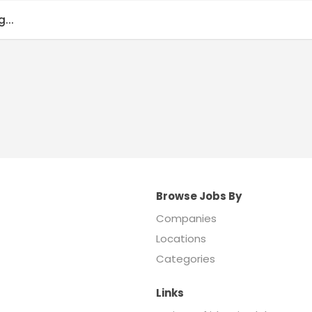
...
Browse Jobs By
Companies
Locations
Categories
Links