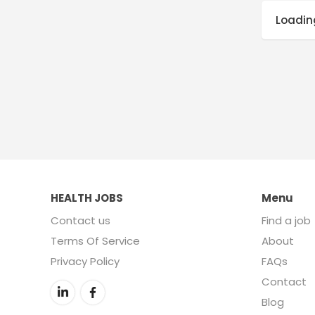
Loading
HEALTH JOBS
Menu
Contact us
Find a job
Terms Of Service
About
Privacy Policy
FAQs
Contact
Blog