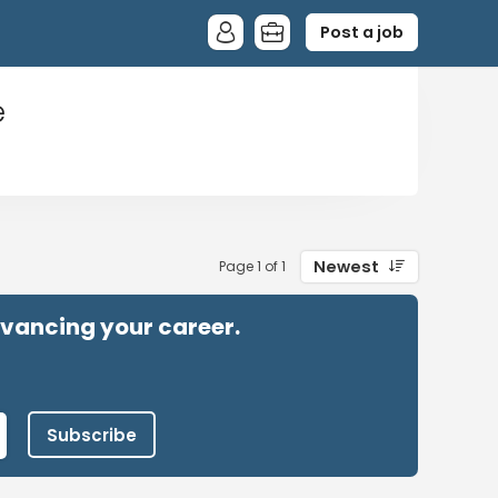
Post a job
e
Newest
Page 1 of 1
advancing your career.
Subscribe