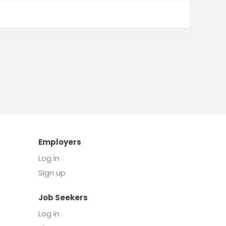
Employers
Log in
Sign up
Job Seekers
Log in