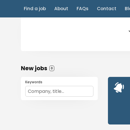
Find a job
About
FAQs
Contact
Bl
New jobs
0
Keywords