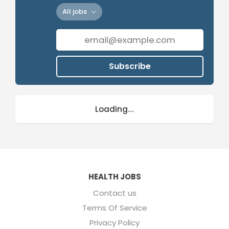
All jobs
Subscribe
Loading...
HEALTH JOBS
Contact us
Terms Of Service
Privacy Policy