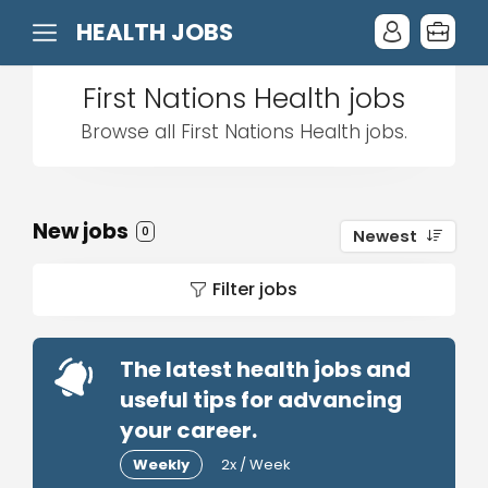
HEALTH JOBS
First Nations Health jobs
Browse all First Nations Health jobs.
New jobs
0
Newest
Filter jobs
The latest health jobs and
useful tips for advancing
your career.
Weekly
2x / Week