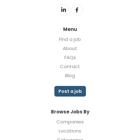
Menu
Find a job
About
FAQs
Contact
Blog
Post a job
Browse Jobs By
Companies
Locations
Categories