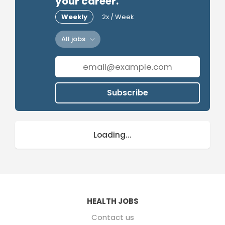
your career.
Weekly
2x / Week
All jobs
Subscribe
Loading...
HEALTH JOBS
Contact us