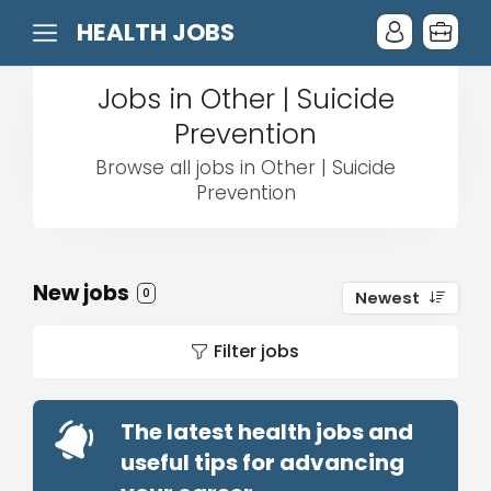
HEALTH JOBS
Jobs in Other | Suicide
Prevention
Browse all jobs in Other | Suicide
Prevention
New jobs
0
Newest
Filter jobs
The latest health jobs and
useful tips for advancing