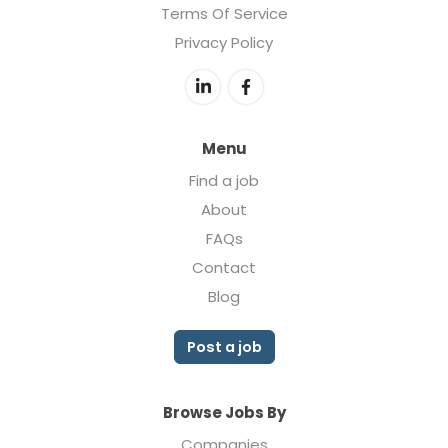
Terms Of Service
Privacy Policy
Menu
Find a job
About
FAQs
Contact
Blog
Post a job
Browse Jobs By
Companies