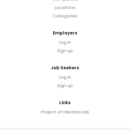
Locations
Categories
Employers
Log in
Sign up
Job Seekers
Log in
Sign up
Links
Project of ideation lab