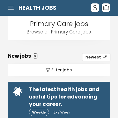
HEALTH JOBS
Primary Care jobs
Browse all Primary Care jobs.
New jobs
0
Newest
Filter jobs
The latest health jobs and
useful tips for advancing
your career.
Weekly
2x / Week