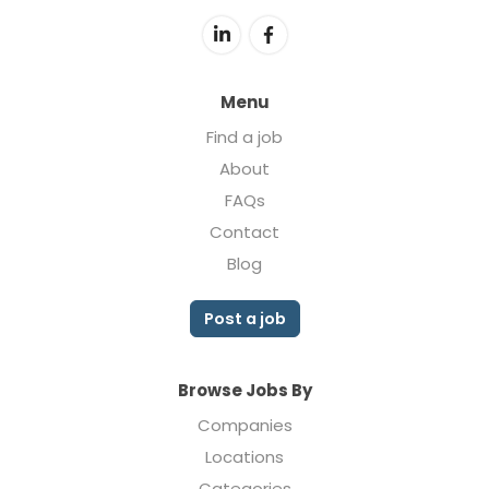
Menu
Find a job
About
FAQs
Contact
Blog
Post a job
Browse Jobs By
Companies
Locations
Categories