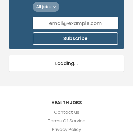
All jobs
Subscribe
Loading...
HEALTH JOBS
Contact us
Terms Of Service
Privacy Policy