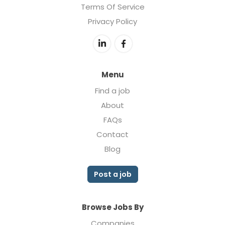
Terms Of Service
Privacy Policy
Menu
Find a job
About
FAQs
Contact
Blog
Post a job
Browse Jobs By
Companies