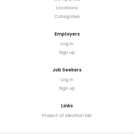
Locations
Categories
Employers
Log in
Sign up
Job Seekers
Log in
Sign up
Links
Project of ideation lab