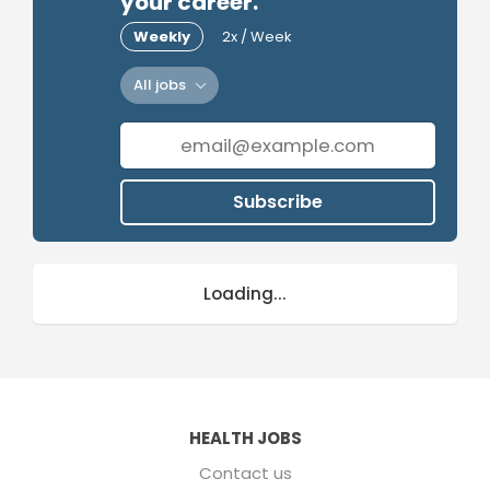
your career.
Weekly
2x / Week
All jobs
Subscribe
Loading...
HEALTH JOBS
Contact us