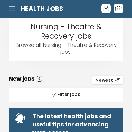
HEALTH JOBS
Nursing - Theatre &
Recovery jobs
Browse all Nursing - Theatre & Recovery
jobs.
New jobs
0
Newest
Filter jobs
The latest health jobs and
useful tips for advancing