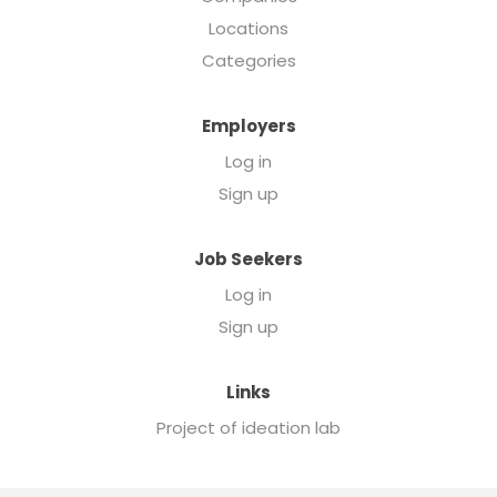
Locations
Categories
Employers
Log in
Sign up
Job Seekers
Log in
Sign up
Links
Project of ideation lab