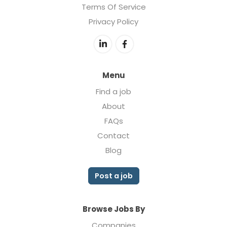
Terms Of Service
Privacy Policy
Menu
Find a job
About
FAQs
Contact
Blog
Post a job
Browse Jobs By
Companies