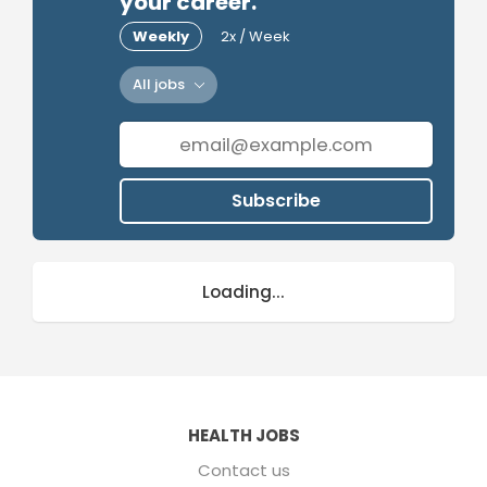
your career.
Weekly
2x / Week
All jobs
Subscribe
Loading...
HEALTH JOBS
Contact us