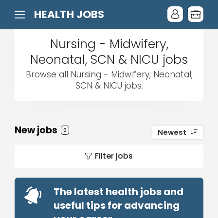
HEALTH JOBS
Nursing - Midwifery,
Neonatal, SCN & NICU jobs
Browse all Nursing - Midwifery, Neonatal,
SCN & NICU jobs.
New jobs
0
Newest
Filter jobs
The latest health jobs and
useful tips for advancing