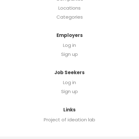
Locations
Categories
Employers
Log in
Sign up
Job Seekers
Log in
Sign up
Links
Project of ideation lab