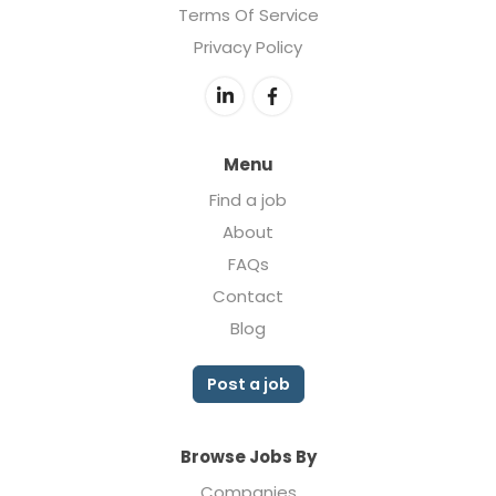
Terms Of Service
Privacy Policy
Menu
Find a job
About
FAQs
Contact
Blog
Post a job
Browse Jobs By
Companies