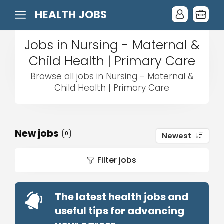
HEALTH JOBS
Jobs in Nursing - Maternal &
Child Health | Primary Care
Browse all jobs in Nursing - Maternal &
Child Health | Primary Care
New jobs
0
Newest
Filter jobs
The latest health jobs and
useful tips for advancing