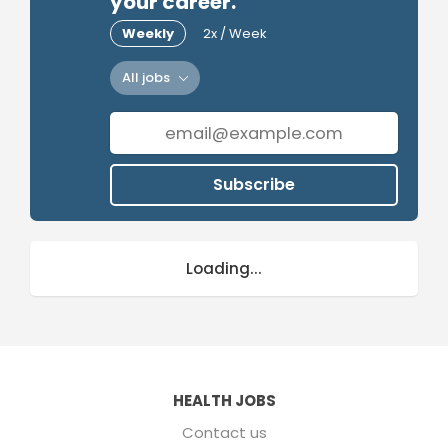
your career.
Weekly
2x / Week
All jobs
Subscribe
Loading...
HEALTH JOBS
Contact us