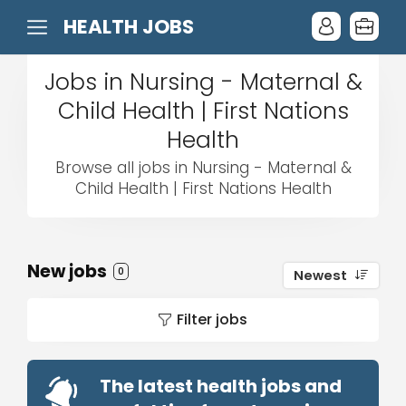
HEALTH JOBS
Jobs in Nursing - Maternal &
Child Health | First Nations
Health
Browse all jobs in Nursing - Maternal &
Child Health | First Nations Health
New jobs
0
Newest
Filter jobs
The latest health jobs and