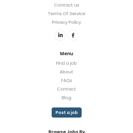
Contact us
Terms Of Service
Privacy Policy
Menu
Find a job
About
FAQs
Contact
Blog
Post a job
Browse Jobs By