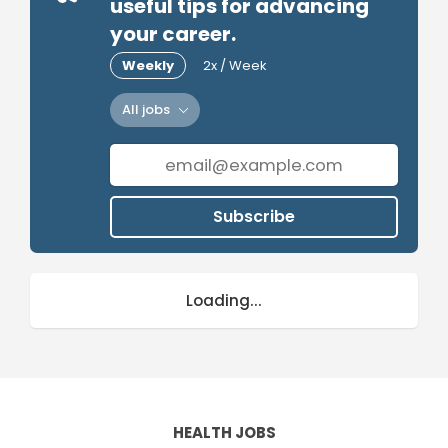
useful tips for advancing
your career.
Weekly
2x / Week
All jobs
Subscribe
Loading...
HEALTH JOBS