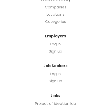
Companies
Locations
Categories
Employers
Log in
Sign up
Job Seekers
Log in
Sign up
Links
Project of ideation lab