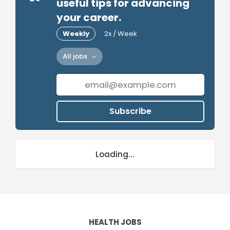
useful tips for advancing
your career.
Weekly
2x / Week
All jobs
Subscribe
Loading...
HEALTH JOBS