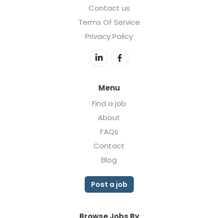
Contact us
Terms Of Service
Privacy Policy
Menu
Find a job
About
FAQs
Contact
Blog
Post a job
Browse Jobs By