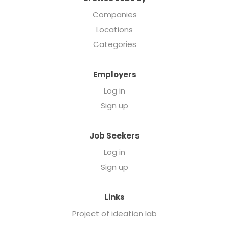
Companies
Locations
Categories
Employers
Log in
Sign up
Job Seekers
Log in
Sign up
Links
Project of ideation lab