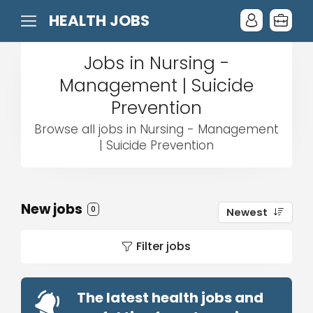
HEALTH JOBS
Jobs in Nursing -
Management | Suicide
Prevention
Browse all jobs in Nursing - Management
| Suicide Prevention
New jobs
0
Newest
Filter jobs
The latest health jobs and