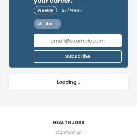
your career.
Weekly
2x / Week
All jobs
Subscribe
Loading...
HEALTH JOBS
Contact us