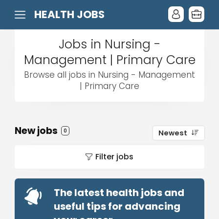
HEALTH JOBS
Jobs in Nursing -
Management | Primary Care
Browse all jobs in Nursing - Management
| Primary Care
New jobs
0
Newest
Filter jobs
The latest health jobs and
useful tips for advancing