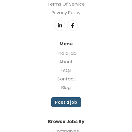
Terms Of Service
Privacy Policy
Menu
Find a job
About
FAQs
Contact
Blog
Post a job
Browse Jobs By
Companies