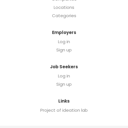
Locations
Categories
Employers
Log in
Sign up
Job Seekers
Log in
Sign up
Links
Project of ideation lab