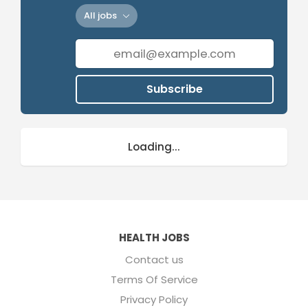
All jobs
Subscribe
Loading...
HEALTH JOBS
Contact us
Terms Of Service
Privacy Policy