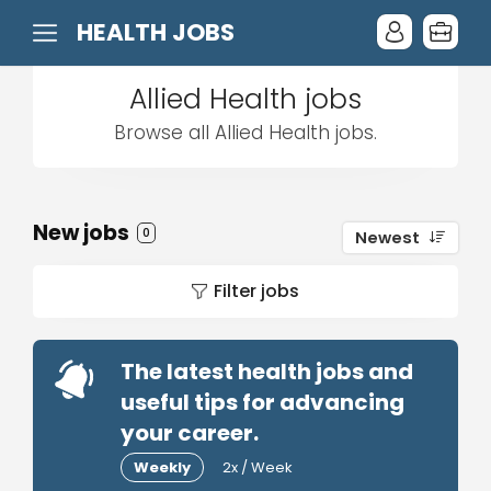
HEALTH JOBS
Allied Health jobs
Browse all Allied Health jobs.
New jobs
0
Newest
Filter jobs
The latest health jobs and
useful tips for advancing
your career.
Weekly
2x / Week