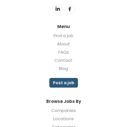
Menu
Find a job
About
FAQs
Contact
Blog
Post a job
Browse Jobs By
Companies
Locations
Categories