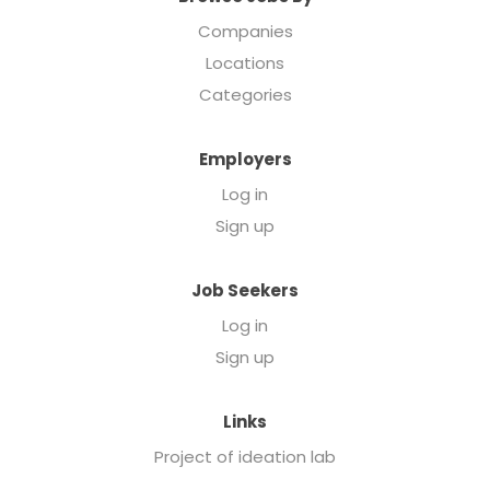
Companies
Locations
Categories
Employers
Log in
Sign up
Job Seekers
Log in
Sign up
Links
Project of ideation lab