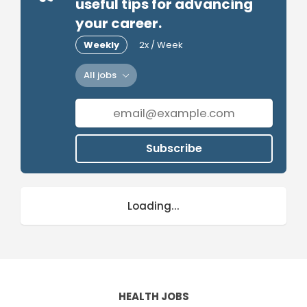
useful tips for advancing
your career.
Weekly
2x / Week
All jobs
Subscribe
Loading...
HEALTH JOBS