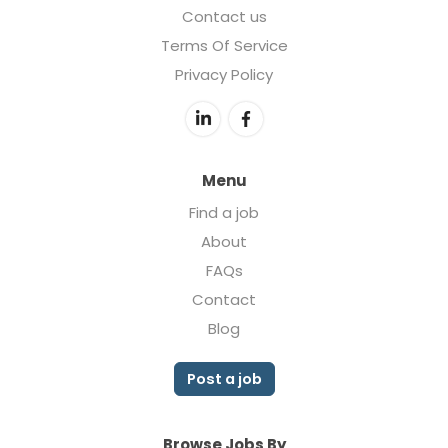
Contact us
Terms Of Service
Privacy Policy
Menu
Find a job
About
FAQs
Contact
Blog
Post a job
Browse Jobs By