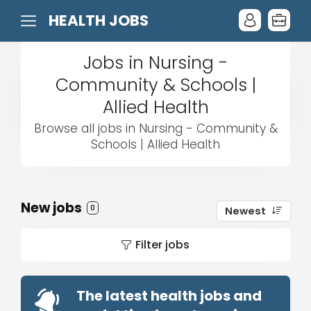
HEALTH JOBS
Jobs in Nursing -
Community & Schools |
Allied Health
Browse all jobs in Nursing - Community &
Schools | Allied Health
New jobs
0
Newest
Filter jobs
The latest health jobs and