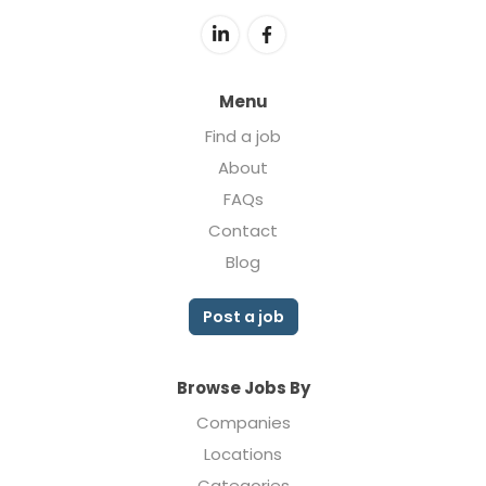
Menu
Find a job
About
FAQs
Contact
Blog
Post a job
Browse Jobs By
Companies
Locations
Categories