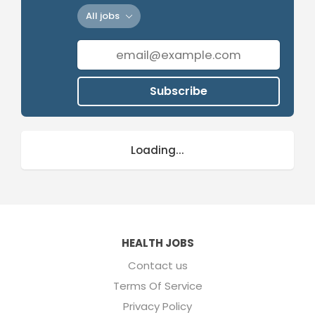
All jobs
Subscribe
Loading...
HEALTH JOBS
Contact us
Terms Of Service
Privacy Policy