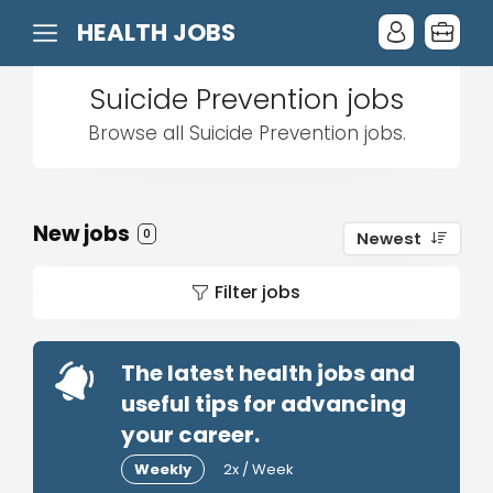
HEALTH JOBS
Suicide Prevention jobs
Browse all Suicide Prevention jobs.
New jobs
0
Newest
Filter jobs
The latest health jobs and
useful tips for advancing
your career.
Weekly
2x / Week