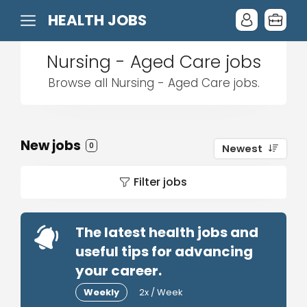
HEALTH JOBS
Nursing - Aged Care jobs
Browse all Nursing - Aged Care jobs.
New jobs
0
Newest
Filter jobs
The latest health jobs and
useful tips for advancing
your career.
Weekly
2x / Week