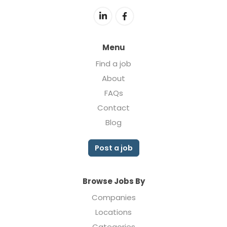
Menu
Find a job
About
FAQs
Contact
Blog
Post a job
Browse Jobs By
Companies
Locations
Categories