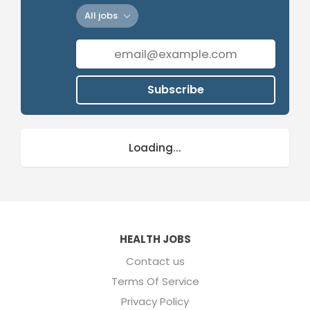
All jobs
Subscribe
Loading...
HEALTH JOBS
Contact us
Terms Of Service
Privacy Policy