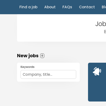
Find a job
About
FAQs
Contact
Bl
Job
B
New jobs
0
Keywords