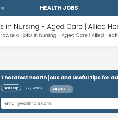
HEALTH JOBS
og
s in Nursing - Aged Care | Allied He
rowse all jobs in Nursing - Aged Care | Allied Heal
The latest health jobs and useful tips for 
Weekly
2x / Week
All jobs