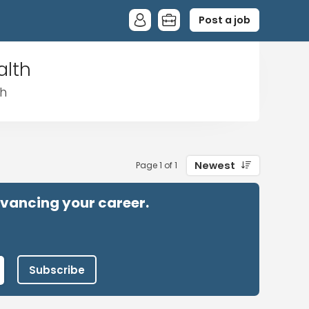
Post a job
alth
th
Newest
Page 1 of 1
advancing your career.
Subscribe