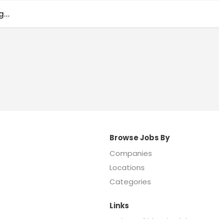
...
Browse Jobs By
Companies
Locations
Categories
Links