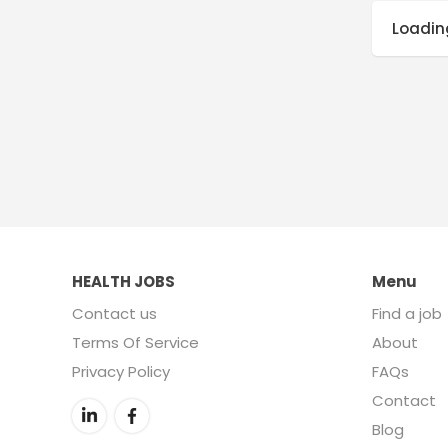
Loading
HEALTH JOBS
Menu
Contact us
Find a job
Terms Of Service
About
Privacy Policy
FAQs
Contact
Blog