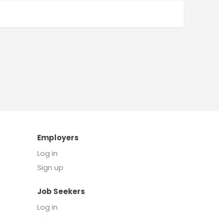
Employers
Log in
Sign up
Job Seekers
Log in