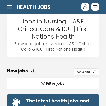
HEALTH JOBS
Jobs in Nursing - A&E,
Critical Care & ICU | First
Nations Health
Browse all jobs in Nursing - A&E, Critical
Care & ICU | First Nations Health
New jobs
0
Newest
Filter jobs
The latest health jobs and