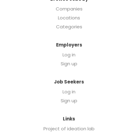
Companies
Locations
Categories
Employers
Log in
Sign up
Job Seekers
Log in
Sign up
Links
Project of ideation lab