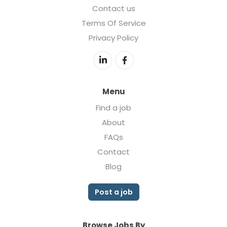
Contact us
Terms Of Service
Privacy Policy
Menu
Find a job
About
FAQs
Contact
Blog
Post a job
Browse Jobs By