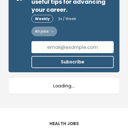
useful tips for advancing
your career.
Weekly
2x / Week
All jobs
Subscribe
Loading...
HEALTH JOBS