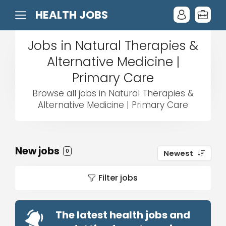
HEALTH JOBS
Jobs in Natural Therapies &
Alternative Medicine |
Primary Care
Browse all jobs in Natural Therapies &
Alternative Medicine | Primary Care
New jobs
0
Newest
Filter jobs
The latest health jobs and