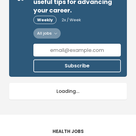
useful tips for advancing
your career.
Weekly
2x / Week
All jobs
Subscribe
Loading...
HEALTH JOBS