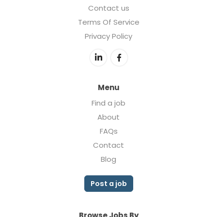
Contact us
Terms Of Service
Privacy Policy
Menu
Find a job
About
FAQs
Contact
Blog
Post a job
Browse Jobs By