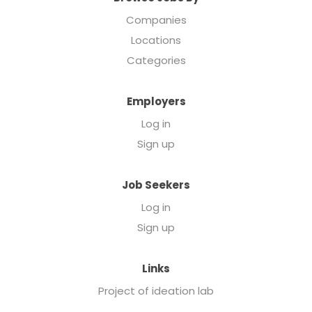
Companies
Locations
Categories
Employers
Log in
Sign up
Job Seekers
Log in
Sign up
Links
Project of ideation lab