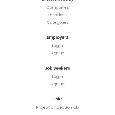
Companies
Locations
Categories
Employers
Log in
Sign up
Job Seekers
Log in
Sign up
Links
Project of ideation lab