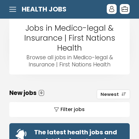
HEALTH JOBS
Jobs in Medico-legal &
Insurance | First Nations
Health
Browse all jobs in Medico-legal &
Insurance | First Nations Health
New jobs
0
Newest
Filter jobs
The latest health jobs and