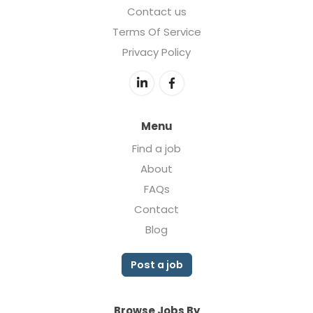
Contact us
Terms Of Service
Privacy Policy
Menu
Find a job
About
FAQs
Contact
Blog
Post a job
Browse Jobs By