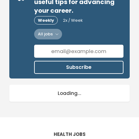
useful tips for advancing
your career.
Weekly
2x / Week
All jobs
Subscribe
Loading...
HEALTH JOBS