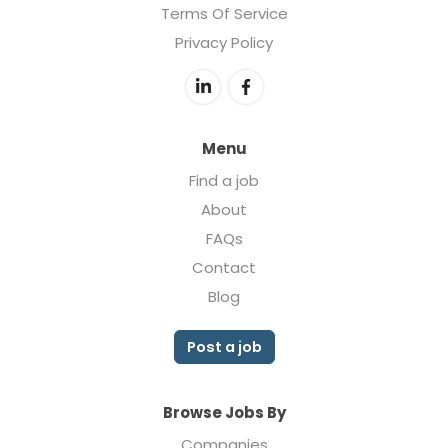
Terms Of Service
Privacy Policy
Menu
Find a job
About
FAQs
Contact
Blog
Post a job
Browse Jobs By
Companies