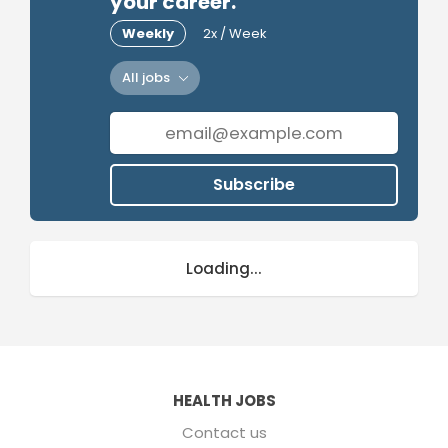
your career.
Weekly
2x / Week
All jobs
Subscribe
Loading...
HEALTH JOBS
Contact us