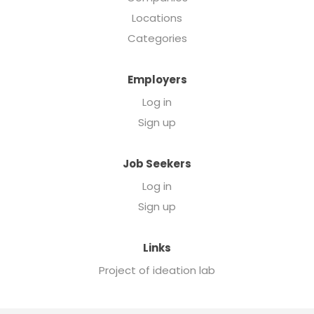
Locations
Categories
Employers
Log in
Sign up
Job Seekers
Log in
Sign up
Links
Project of ideation lab