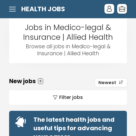
HEALTH JOBS
Jobs in Medico-legal &
Insurance | Allied Health
Browse all jobs in Medico-legal &
Insurance | Allied Health
New jobs
0
Newest
Filter jobs
The latest health jobs and
useful tips for advancing