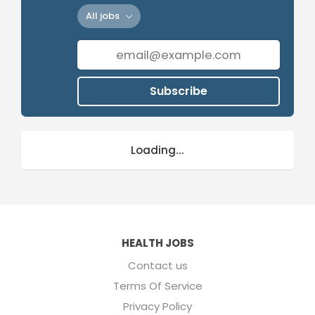
All jobs
Subscribe
Loading...
HEALTH JOBS
Contact us
Terms Of Service
Privacy Policy