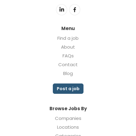
Menu
Find a job
About
FAQs
Contact
Blog
Post a job
Browse Jobs By
Companies
Locations
Categories