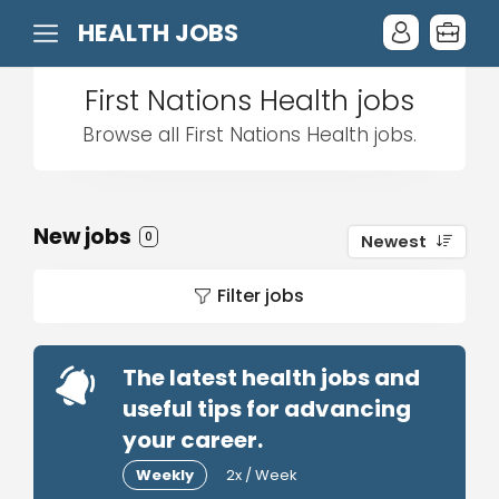
HEALTH JOBS
First Nations Health jobs
Browse all First Nations Health jobs.
New jobs
0
Newest
Filter jobs
The latest health jobs and
useful tips for advancing
your career.
Weekly
2x / Week