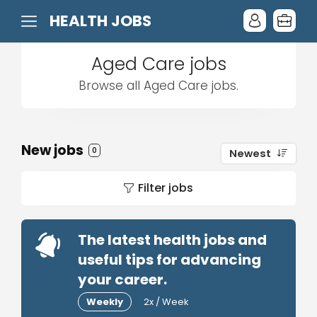
HEALTH JOBS
Aged Care jobs
Browse all Aged Care jobs.
New jobs
0
Newest
Filter jobs
The latest health jobs and
useful tips for advancing
your career.
Weekly
2x / Week