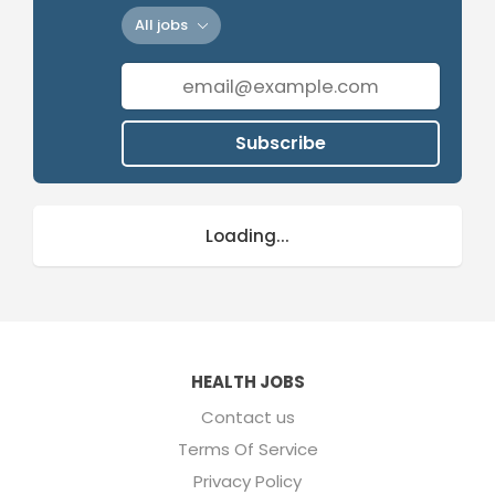
All jobs
Subscribe
Loading...
HEALTH JOBS
Contact us
Terms Of Service
Privacy Policy