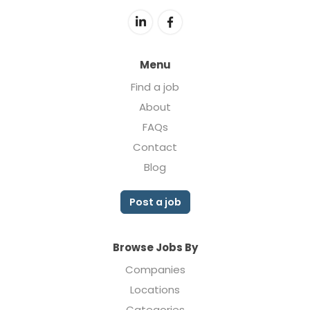
Menu
Find a job
About
FAQs
Contact
Blog
Post a job
Browse Jobs By
Companies
Locations
Categories