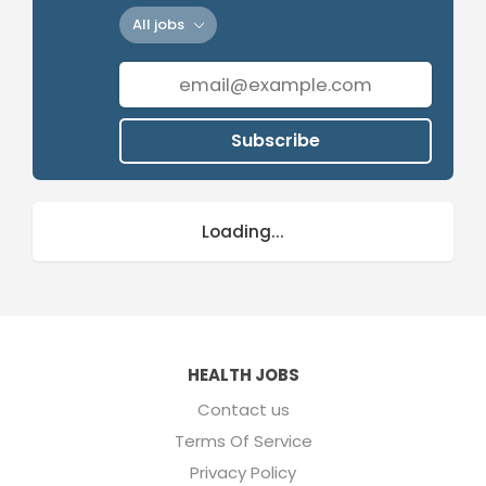
All jobs
Subscribe
Loading...
HEALTH JOBS
Contact us
Terms Of Service
Privacy Policy