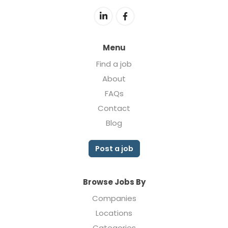
Menu
Find a job
About
FAQs
Contact
Blog
Post a job
Browse Jobs By
Companies
Locations
Categories