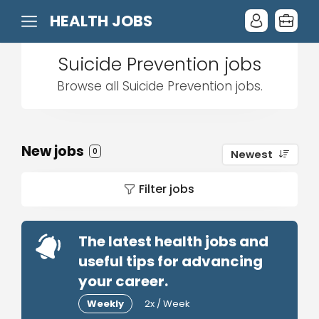
HEALTH JOBS
Suicide Prevention jobs
Browse all Suicide Prevention jobs.
New jobs
0
Newest
Filter jobs
The latest health jobs and
useful tips for advancing
your career.
Weekly
2x / Week