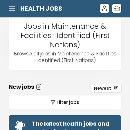
HEALTH JOBS
Jobs in Maintenance &
Facilities | Identified (First
Nations)
Browse all jobs in Maintenance & Facilities
| Identified (First Nations)
New jobs
0
Newest
Filter jobs
The latest health jobs and