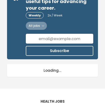
useful tips for advancing
your career.
Weekly
2x / Week
All jobs
Subscribe
Loading...
HEALTH JOBS