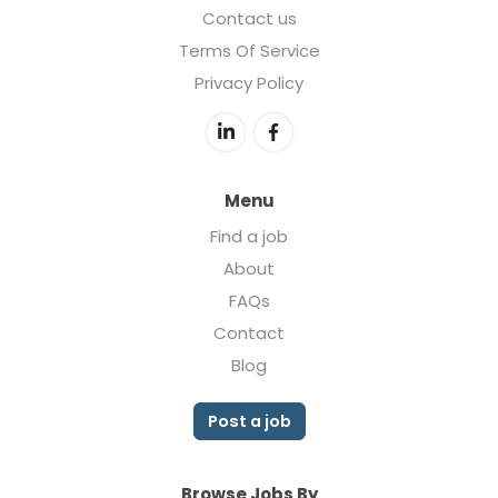
Contact us
Terms Of Service
Privacy Policy
Menu
Find a job
About
FAQs
Contact
Blog
Post a job
Browse Jobs By