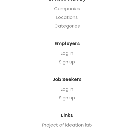
Companies
Locations
Categories
Employers
Log in
Sign up
Job Seekers
Log in
Sign up
Links
Project of ideation lab